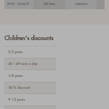
29.03. - 04.04.27
381 Euro
1444 Euro
Children's discounts
0-2 years
40 - 49 euro a day
3-8 years
50 % discount
9-12 years