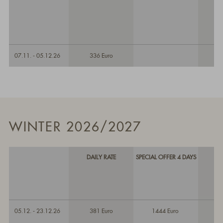
07.11. - 05.12.26
336 Euro
WINTER 2026/2027
DAILY RATE
SPECIAL OFFER 4 DAYS
05.12. - 23.12.26
381 Euro
1444 Euro