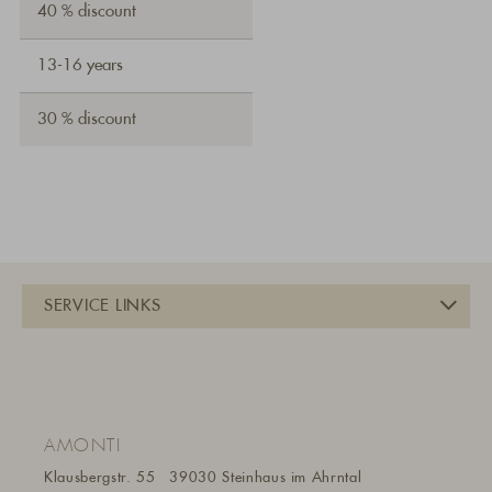
40 % discount
13-16 years
30 % discount
AMONTI
Klausbergstr. 55
39030 Steinhaus im Ahrntal