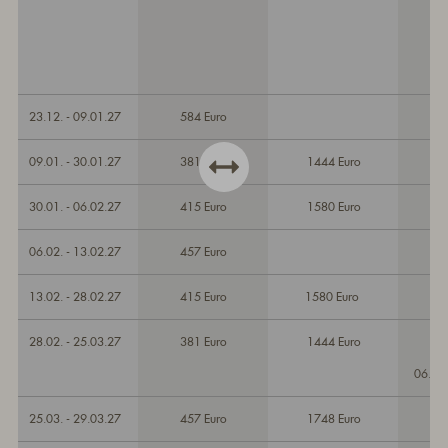
23.12. - 09.01.27
584 Euro
09.01. - 30.01.27
381 Euro
1444 Euro
30.01. - 06.02.27
415 Euro
1580 Euro
06.02. - 13.02.27
457 Euro
13.02. - 28.02.27
415 Euro
1580 Euro
28.02. - 25.03.27
381 Euro
1444 Euro
06.03
25.03. - 29.03.27
457 Euro
1748 Euro