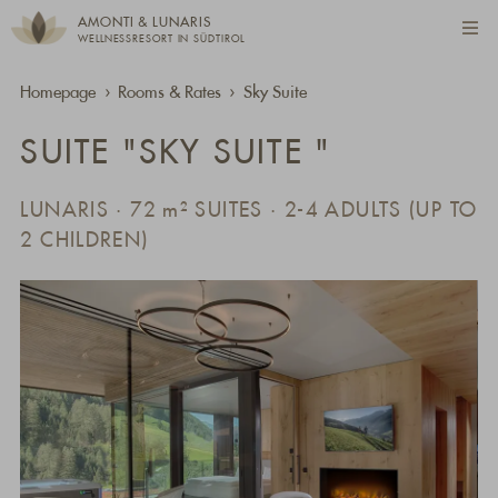
AMONTI & LUNARIS
WELLNESSRESORT IN SÜDTIROL
Homepage
Rooms & Rates
Sky Suite
SUITE "SKY SUITE "
LUNARIS · 72
m²
SUITES · 2-4 ADULTS (UP TO
2 CHILDREN)