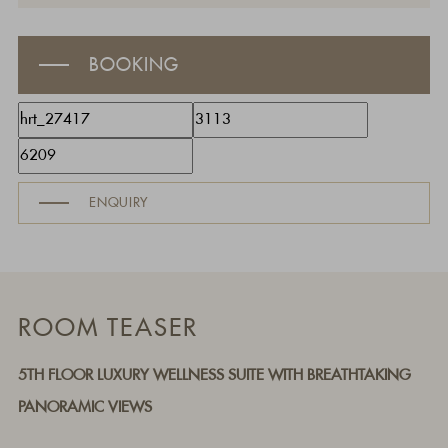
BOOKING
ENQUIRY
ROOM TEASER
5TH FLOOR LUXURY WELLNESS SUITE WITH BREATHTAKING
PANORAMIC VIEWS