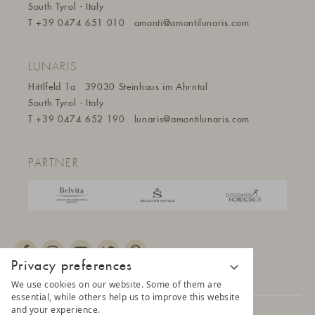
South Tyrol - Italy
T
+39 0474 651 010
amonti@amontilunaris.com
LUNARIS
Hittlfeld 1a
39030 Steinhaus im Ahrntal
South Tyrol - Italy
T
+39 0474 652 190
lunaris@a
montilunaris.com
PARTNER
Privacy preferences
We use cookies on our website. Some of them are
essential, while others help us to improve this website
and your experience.