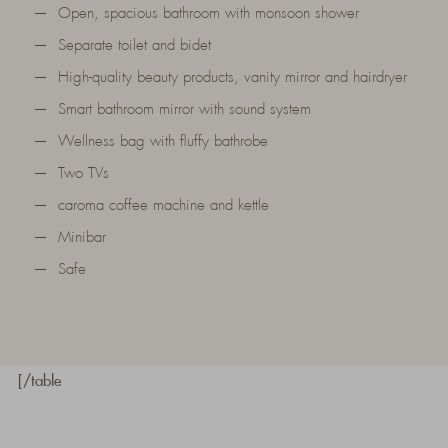
Open, spacious bathroom with monsoon shower
Separate toilet and bidet
High-quality beauty products, vanity mirror and hairdryer
Smart bathroom mirror with sound system
Wellness bag with fluffy bathrobe
Two TVs
caroma coffee machine and kettle
Minibar
Safe
[/table