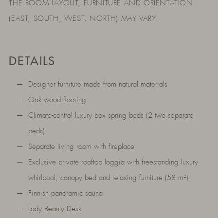
THE ROOM LAYOUT, FURNITURE AND ORIENTATION
(EAST, SOUTH, WEST, NORTH) MAY VARY.
DETAILS
Designer furniture made from natural materials
Oak wood flooring
Climate-control luxury box spring beds (2 two separate
beds)
Separate living room with fireplace
Exclusive private rooftop loggia with freestanding luxury
whirlpool, canopy bed and relaxing furniture (58 m²)
Finnish panoramic sauna
Lady Beauty Desk