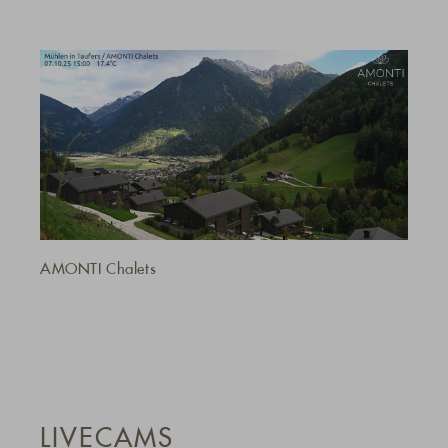
AMONTI Chalets
LIVECAMS