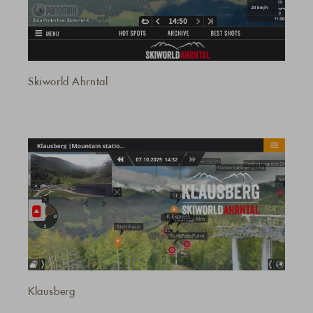
Skiworld Ahrntal
Klausberg