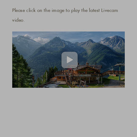
Please click on the image to play the latest Livecam
video.