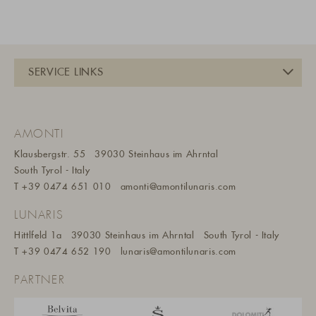
AMONTI
Klausbergstr. 55
39030 Steinhaus im Ahrntal
South Tyrol - Italy
T
+39 0474 651 010
amonti@amontilunaris.com
LUNARIS
Hittlfeld 1a
39030 Steinhaus im Ahrntal
South Tyrol - Italy
T
+39 0474 652 190
lunaris@a
montilunaris.com
PARTNER