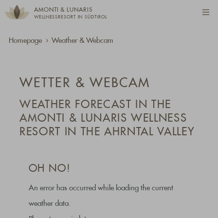
AMONTI & LUNARIS
WELLNESSRESORT IN SÜDTIROL
Homepage
Weather & Webcam
WETTER & WEBCAM
WEATHER FORECAST IN THE
AMONTI & LUNARIS WELLNESS
RESORT IN THE AHRNTAL VALLEY
OH NO!
An error has occurred while loading the current
weather data.