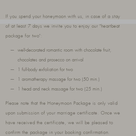
If you spend your honeymoon with us, in case of a stay
of at least 7 days we invite you to enjoy our "heartbeat
package for two":
well-decorated romantic room with chocolate fruit,
chocolates and prosecco on arrival
1 full-body exfoliation for two
1 aromatherapy massage for two (50 min.)
1 head and neck massage for two (25 min.)
Please note that the Honeymoon Package is only valid
upon submission of your marriage certificate. Once we
have received the certificate, we will be pleased to
confirm the package in your booking confirmation.