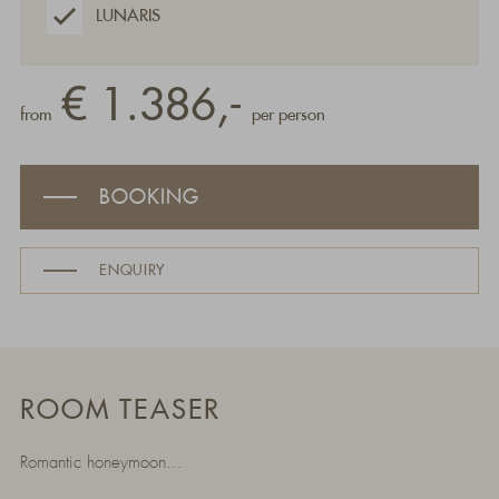
LUNARIS
€ 1.386,-
from
per person
BOOKING
ENQUIRY
ROOM TEASER
Romantic honeymoon...