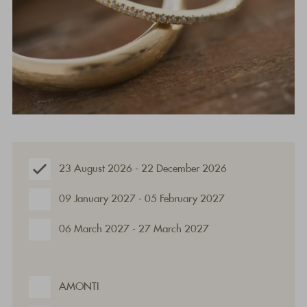
23 August 2026 - 22 December 2026
09 January 2027 - 05 February 2027
06 March 2027 - 27 March 2027
AMONTI