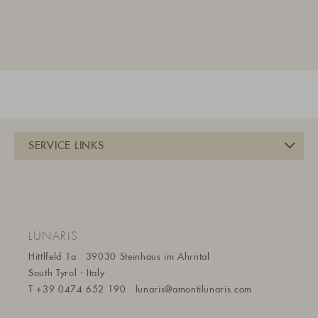
LUNARIS
Hittlfeld 1a
39030 Steinhaus im Ahrntal
South Tyrol - Italy
T
+39 0474 652 190
lunaris@a
montilunaris.com