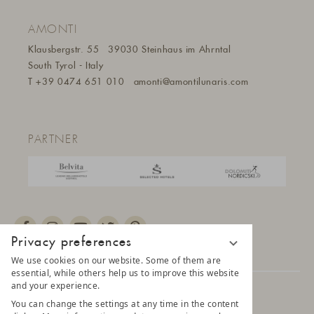
AMONTI
Klausbergstr. 55
39030 Steinhaus im Ahrntal
South Tyrol - Italy
T
+39 0474 651 010
amonti@amontilunaris.com
PARTNER
Privacy preferences
We use cookies on our website. Some of them are
essential, while others help us to improve this website
and your experience.
© 2025 AMONTI & LUNARIS Wellnessresort
You can change the settings at any time in the content