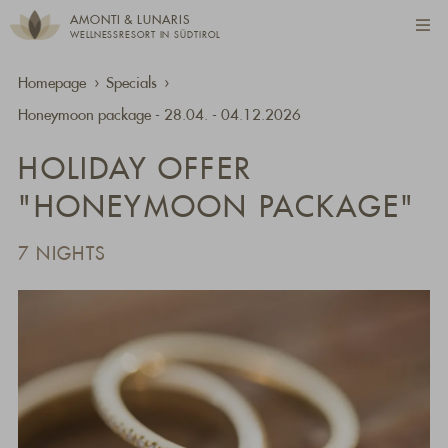
AMONTI & LUNARIS
WELLNESSRESORT IN SÜDTIROL
Homepage
Specials
Honeymoon package - 28.04. - 04.12.2026
HOLIDAY OFFER
"HONEYMOON PACKAGE"
7 NIGHTS