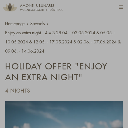
AMONTI & LUNARIS
WELLNESSRESORT IN SÜDTIROL
Homepage
Specials
Enjoy an extra night - 4 = 3 28.04. - 03.05.2024 & 05.05. -
10.05.2024 & 12.05. - 17.05.2024 & 02.06. - 07.06.2024 &
09.06. - 14.06.2024
HOLIDAY OFFER "ENJOY
AN EXTRA NIGHT"
4 NIGHTS