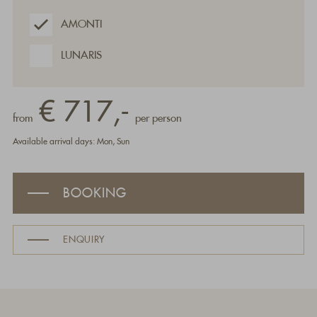
AMONTI
LUNARIS
€ 717,-
from
per person
Available arrival days: Mon, Sun
BOOKING
ENQUIRY