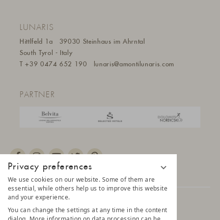
LUNARIS
Hittlfeld 1a
39030 Steinhaus im Ahrntal
South Tyrol - Italy
T
+39 0474 652 190
lunaris@a
montilunaris.com
PARTNER
Privacy preferences
We use cookies on our website. Some of them are
essential, while others help us to improve this website
and your experience.
© 2025 AMONTI & LUNARIS Wellnessresort
You can change the settings at any time in the content
dialog. More information on data processing can be