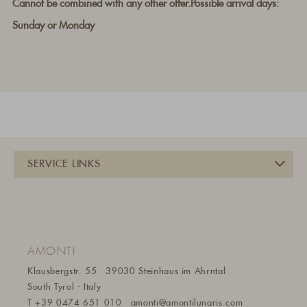
Cannot be combined with any other offer.Possible arrival days:
Sunday or Monday
AMONTI
Klausbergstr. 55
39030 Steinhaus im Ahrntal
South Tyrol - Italy
T
+39 0474 651 010
amonti@amontilunaris.com