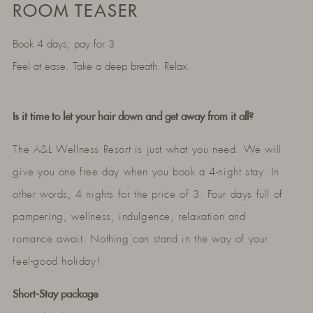
ROOM TEASER
Book 4 days, pay for 3
Feel at ease. Take a deep breath. Relax.
Is it time to let your hair down and get away from it all?
The A&L Wellness Resort is just what you need. We will
give you one free day when you book a 4-night stay. In
other words, 4 nights for the price of 3. Four days full of
pampering, wellness, indulgence, relaxation and
romance await. Nothing can stand in the way of your
feel-good holiday!
Short-Stay package