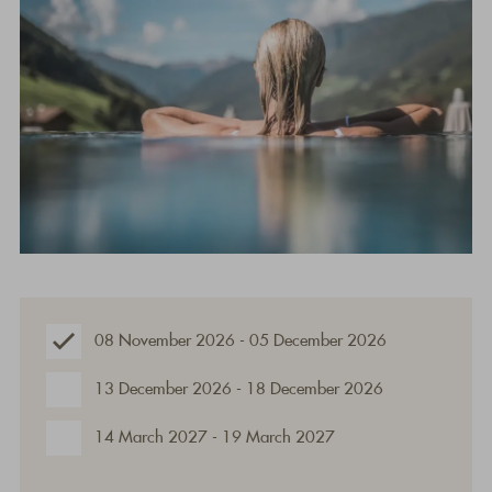
08 November 2026 - 05 December 2026
13 December 2026 - 18 December 2026
14 March 2027 - 19 March 2027