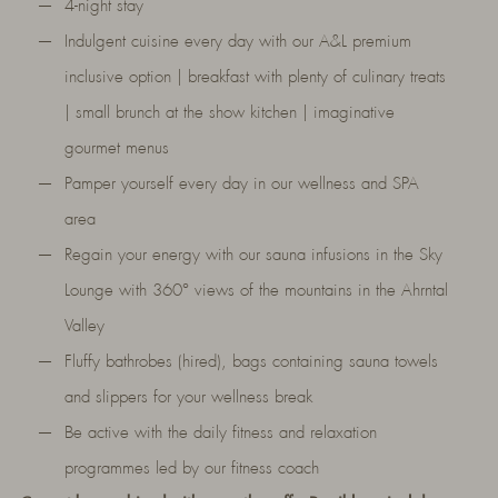
4-night stay
Indulgent cuisine every day with our A&L premium
inclusive option | breakfast with plenty of culinary treats
| small brunch at the show kitchen | imaginative
gourmet menus
Pamper yourself every day in our wellness and SPA
area
Regain your energy with our sauna infusions in the Sky
Lounge with 360° views of the mountains in the Ahrntal
Valley
Fluffy bathrobes (hired), bags containing sauna towels
and slippers for your wellness break
Be active with the daily fitness and relaxation
programmes led by our fitness coach