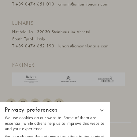
T
+39 0474 651 010
amonti@amontilunaris.com
LUNARIS
Hittlfeld 1a
39030 Steinhaus im Ahrntal
South Tyrol - Italy
T
+39 0474 652 190
lunaris@a
montilunaris.com
PARTNER
Privacy preferences
We use cookies on our website. Some of them are
essential, while others help us to improve this website
and your experience.
© 2025 AMONTI & LUNARIS Wellnessresort
You can change the settings at any time in the content