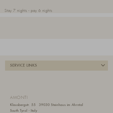
Stay 7 nights - pay 6 nights
AMONTI
Klausbergstr. 55
39030 Steinhaus im Ahrntal
South Tyrol - Italy