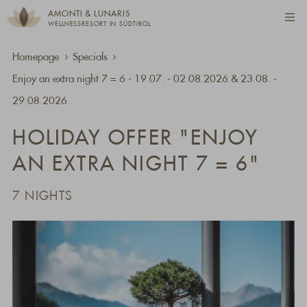
AMONTI & LUNARIS
WELLNESSRESORT IN SÜDTIROL
Homepage
Specials
Enjoy an extra night 7 = 6 - 19.07. - 02.08.2026 & 23.08. -
29.08.2026
HOLIDAY OFFER "ENJOY
AN EXTRA NIGHT 7 = 6"
7 NIGHTS