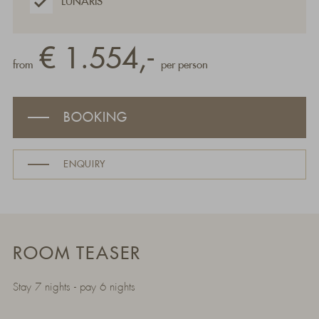
LUNARIS
€ 1.554,-
from
per person
BOOKING
ENQUIRY
ROOM TEASER
Stay 7 nights - pay 6 nights