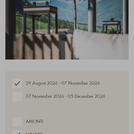
29 August 2026 - 07 November 2026
07 November 2026 - 05 December 2026
AMONTI