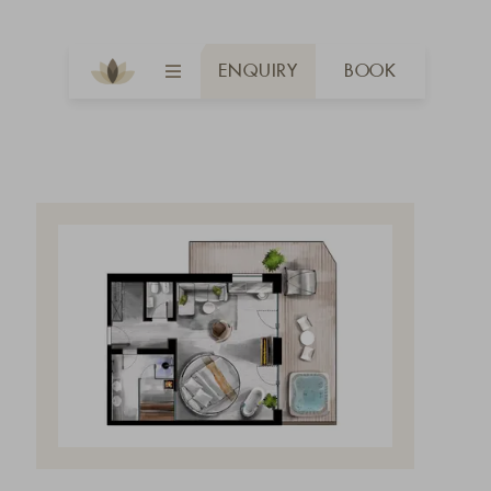
ENQUIRY
BOOK