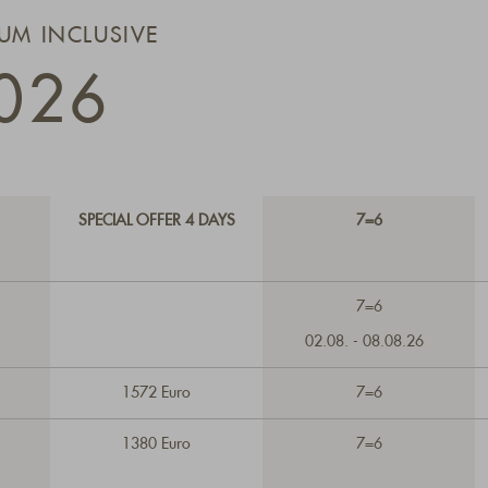
IUM INCLUSIVE
026
SPECIAL OFFER 4 DAYS
7=6
7=6
02.08. - 08.08.26
1572 Euro
7=6
1380 Euro
7=6