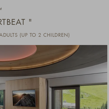
t
RTBEAT "
 ADULTS (UP TO 2 CHILDREN)