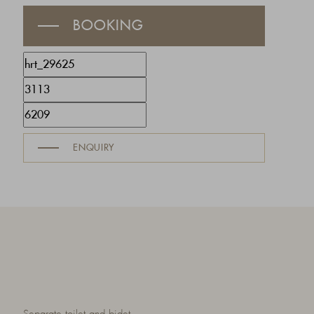
BOOKING
ENQUIRY