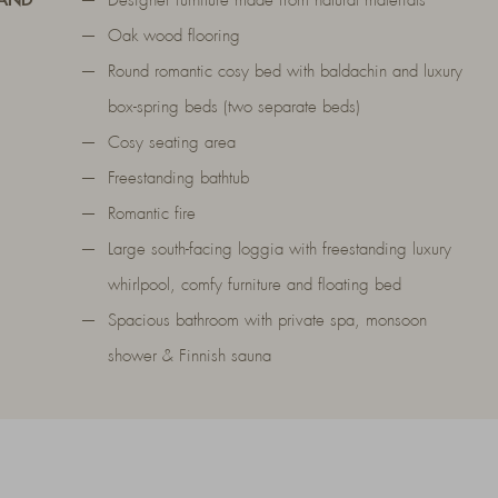
 AND
Designer furniture made from natural materials
Oak wood flooring
Round romantic cosy bed with baldachin and luxury
box-spring beds (two separate beds)
Cosy seating area
Freestanding bathtub
Romantic fire
Large south-facing loggia with freestanding luxury
whirlpool, comfy furniture and floating bed
Spacious bathroom with private spa, monsoon
shower & Finnish sauna