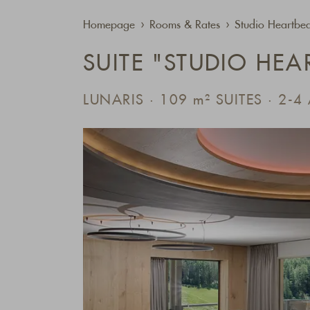
Homepage
Rooms & Rates
Studio Heartbea
SUITE "STUDIO HEA
LUNARIS · 109
m²
SUITES · 2-4