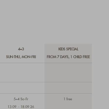
4=3
KIDS SPECIAL
SUN-THU, MON-FRI
FROM 7 DAYS, 1 CHILD FREE
5=4 So-Fr
1 free
13.09. - 18.09.26