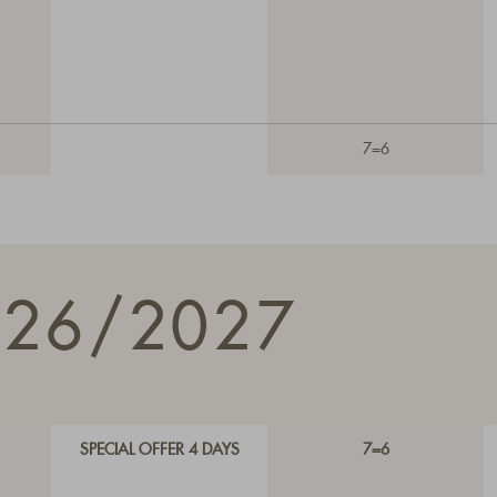
7=6
026/2027
SPECIAL OFFER 4 DAYS
7=6