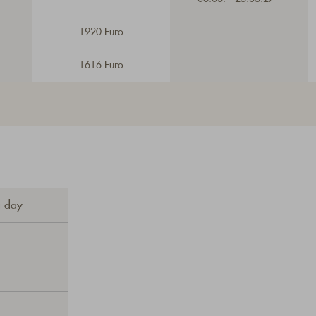
1920 Euro
1616 Euro
a day