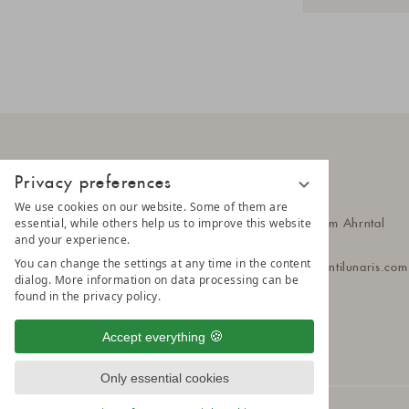
Privacy preferences
AMONTI
We use cookies on our website. Some of them are
essential, while others help us to improve this website
Klausbergstr. 55
39030 Steinhaus im Ahrntal
and your experience.
South Tyrol - Italy
You can change the settings at any time in the content
T
+39 0474 651 010
amonti@amontilunaris.com
dialog. More information on data processing can be
found in the privacy policy.
Accept everything
Only essential cookies