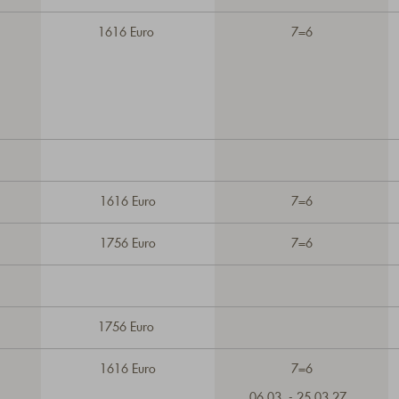
1616 Euro
7=6
1616 Euro
7=6
1756 Euro
7=6
1756 Euro
1616 Euro
7=6
06.03. - 25.03.27