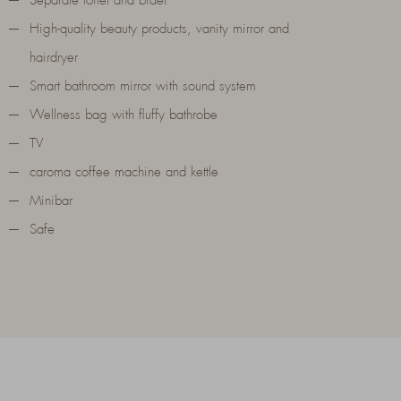
Separate toilet and bidet
High-quality beauty products, vanity mirror and
hairdryer
Smart bathroom mirror with sound system
Wellness bag with fluffy bathrobe
TV
caroma coffee machine and kettle
Minibar
Safe