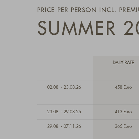
PRICE PER PERSON INCL. PREM
SUMMER 2
DAILY RATE
02.08. - 23.08.26
458 Euro
23.08. - 29.08.26
413 Euro
29.08. - 07.11.26
365 Euro