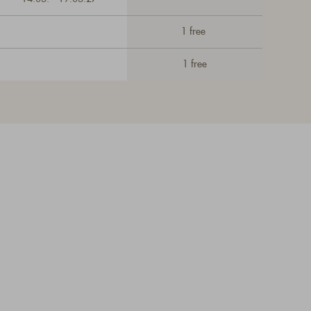
1 free
1 free