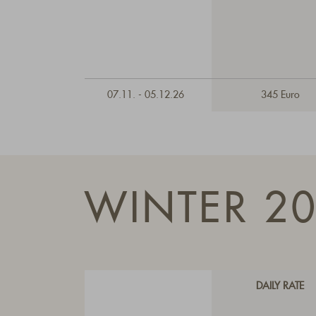
07.11. - 05.12.26
345 Euro
WINTER 2
DAILY RATE