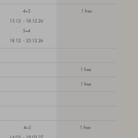
4=3
1 free
13.12. - 18.12.26
5=4
18.12. - 23.12.26
1 free
1 free
4=3
1 free
14.03. - 19.03.27