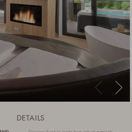
DETAILS