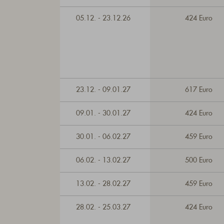
05.12. - 23.12.26
424 Euro
23.12. - 09.01.27
617 Euro
09.01. - 30.01.27
424 Euro
30.01. - 06.02.27
459 Euro
06.02. - 13.02.27
500 Euro
13.02. - 28.02.27
459 Euro
28.02. - 25.03.27
424 Euro