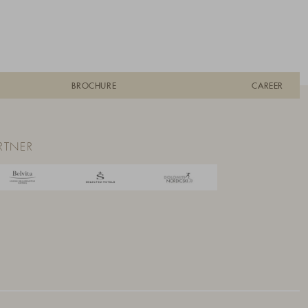
BROCHURE
CAREER
RTNER