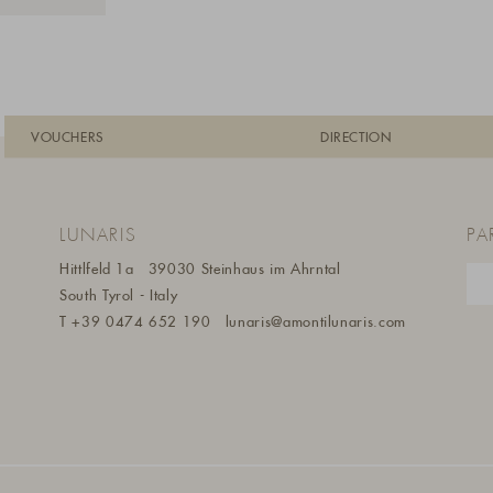
VOUCHERS
DIRECTION
LUNARIS
PA
Hittlfeld 1a
39030 Steinhaus im Ahrntal
South Tyrol - Italy
T
+39 0474 652 190
lunaris@a
montilunaris.com