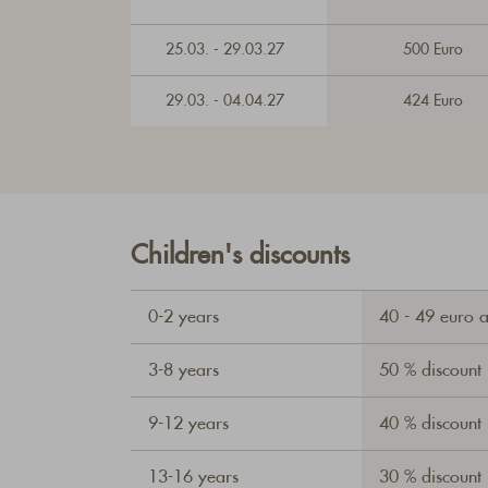
25.03. - 29.03.27
500 Euro
29.03. - 04.04.27
424 Euro
Children's discounts
0-2 years
40 - 49 euro 
3-8 years
50 % discount
9-12 years
40 % discount
13-16 years
30 % discount