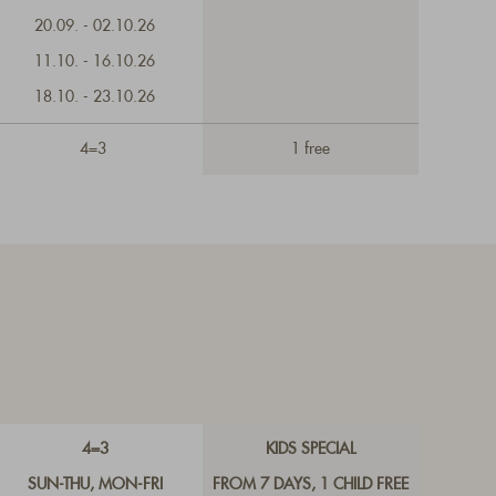
20.09. - 02.10.26
11.10. - 16.10.26
18.10. - 23.10.26
4=3
1 free
4=3
KIDS SPECIAL
SUN-THU, MON-FRI
FROM 7 DAYS, 1 CHILD FREE