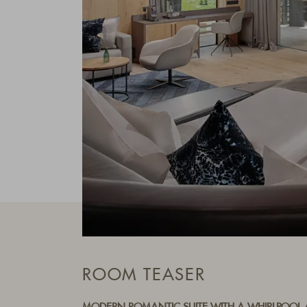
ROOM TEASER