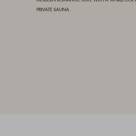
MODERN ROMANTIC SUITE WITH A WHIRLPOOL
PRIVATE SAUNA