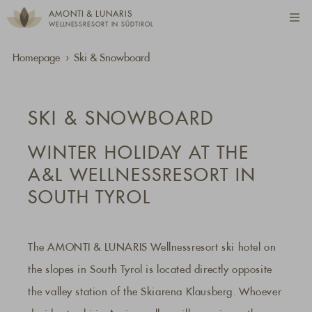
AMONTI & LUNARIS
WELLNESSRESORT IN SÜDTIROL
Homepage
Ski & Snowboard
SKI & SNOWBOARD
WINTER HOLIDAY AT THE
A&L WELLNESSRESORT IN
SOUTH TYROL
The AMONTI & LUNARIS Wellnessresort ski hotel on
the slopes in South Tyrol is located directly opposite
the valley station of the Skiarena Klausberg. Whoever