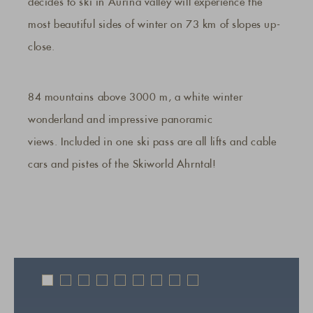
decides to ski in Aurina valley will experience the
most beautiful sides of winter on 73 km of slopes up-
close.
84 mountains above 3000 m, a white winter
wonderland and impressive panoramic
views. Included in one ski pass are all lifts and cable
cars and pistes of the Skiworld Ahrntal!