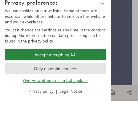
Privacy preferences
We use cookies on our website. Some of them are
essential, while others help us to improve this website
and your experience.
You can change the settings at any time in the content
dialog. More information on data processing can be
found in the privacy policy.
Accept everything
Only essential cookies
Overview of non-essential cookies
Privacy policy
Legal Notice
BOOK
& MORE