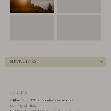
LUNARIS
Hittlfeld 1a
39030 Steinhaus im Ahrntal
South Tyrol - Italy