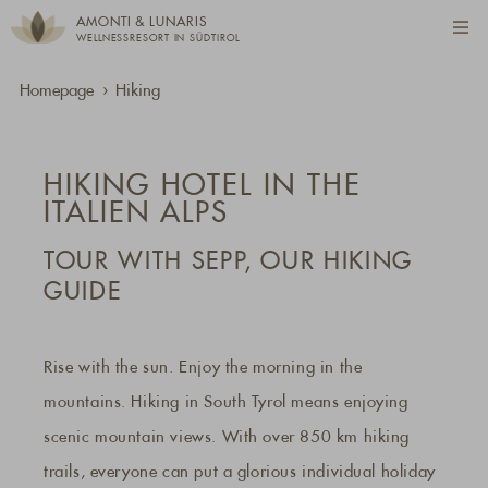
AMONTI & LUNARIS
WELLNESSRESORT IN SÜDTIROL
Homepage
Hiking
HIKING HOTEL IN THE
ITALIEN ALPS
TOUR WITH SEPP, OUR HIKING
GUIDE
Rise with the sun. Enjoy the morning in the
mountains. Hiking in South Tyrol means enjoying
scenic mountain views. With over 850 km hiking
trails, everyone can put a glorious individual holiday