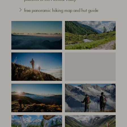
free panoramic hiking map and hut guide