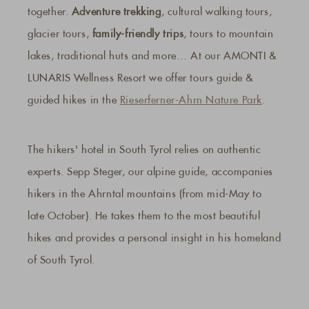
together.
Adventure trekking
, cultural walking tours,
glacier tours,
family-friendly trips
, tours to mountain
lakes, traditional huts and more… At our AMONTI &
LUNARIS Wellness Resort we offer tours guide &
guided hikes in the
Rieserferner-Ahrn Nature Park
.
The hikers' hotel in South Tyrol relies on authentic
experts. Sepp Steger, our alpine guide, accompanies
hikers in the Ahrntal mountains (from mid-May to
late October). He takes them to the most beautiful
hikes and provides a personal insight in his homeland
of South Tyrol.