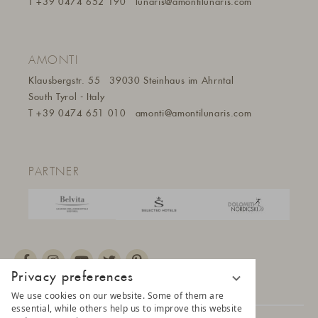
T
+39 0474 652 190
lunaris@a
montilunaris.com
AMONTI
Klausbergstr. 55
39030 Steinhaus im Ahrntal
South Tyrol - Italy
T
+39 0474 651 010
amonti@amontilunaris.com
PARTNER
Privacy preferences
We use cookies on our website. Some of them are
essential, while others help us to improve this website