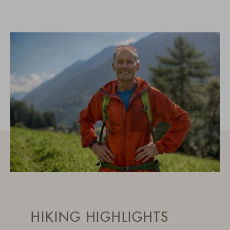
HIKING HIGHLIGHTS