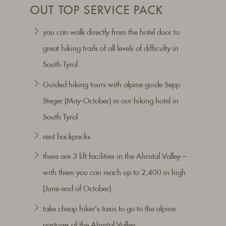
OUT TOP SERVICE PACK
you can walk directly from the hotel door to
great hiking trails of all levels of difficulty in
South Tyrol
Guided hiking tours with alpine guide Sepp
Steger (May-October) in our hiking hotel in
South Tyrol
rent backpacks
there are 3 lift facilities in the Ahrntal Valley –
with them you can reach up to 2,400 m high
(June-end of October)
take cheap hiker's taxis to go to the alpine
pastures of the Ahrntal Valley