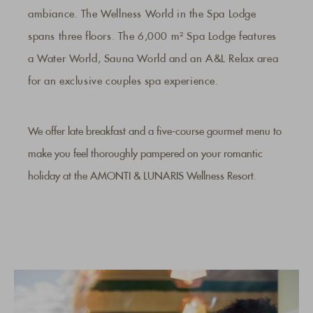
ambiance. The Wellness World in the Spa Lodge
spans three floors. The 6,000 m² Spa Lodge features
a Water World, Sauna World and an A&L Relax area
for an exclusive couples spa experience.
We offer late breakfast and a five-course gourmet menu to
make you feel thoroughly pampered on your romantic
holiday at the AMONTI & LUNARIS Wellness Resort.