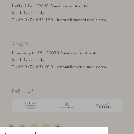
Hittlfeld 1a
39030 Steinhaus im Ahrntal
South Tyrol - Italy
T
+39 0474 652 190
lunaris@a
montilunaris.com
AMONTI
Klausbergstr. 55
39030 Steinhaus im Ahrntal
South Tyrol - Italy
T
+39 0474 651 010
amonti@amontilunaris.com
PARTNER