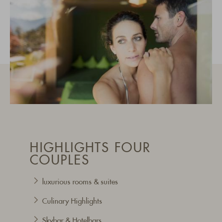
HIGHLIGHTS FOUR
COUPLES
luxurious rooms & suites
Culinary Highlights
Skybar & Hotelbars