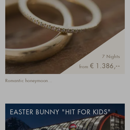
7 Nights
€ 1.386,--
from
Romantic honeymoon...
EASTER BUNNY "HIT FOR KIDS"