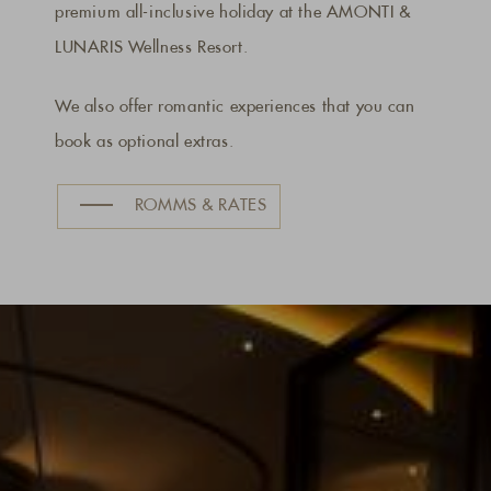
premium all-inclusive holiday at the AMONTI &
LUNARIS Wellness Resort.
We also offer romantic experiences that you can
book as optional extras.
ROMMS & RATES