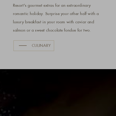
Resort's gourmet extras for an extraordinary
romantic holiday. Surprise your other half with a
luxury breakfast in your room with caviar and
salmon or a sweet chocolate fondue for two.
CULINARY