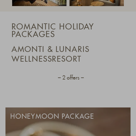
ROMANTIC HOLIDAY
PACKAGES
AMONTI & LUNARIS
WELLNESSRESORT
2 offers
HONEYMOON PACKAGE