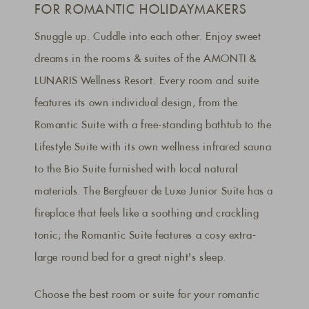
FOR ROMANTIC HOLIDAYMAKERS
Snuggle up. Cuddle into each other. Enjoy sweet
dreams in the rooms & suites of the AMONTI &
LUNARIS Wellness Resort. Every room and suite
features its own individual design, from the
Romantic Suite with a free-standing bathtub to the
Lifestyle Suite with its own wellness infrared sauna
to the Bio Suite furnished with local natural
materials. The Bergfeuer de Luxe Junior Suite has a
fireplace that feels like a soothing and crackling
tonic; the Romantic Suite features a cosy extra-
large round bed for a great night's sleep.
Choose the best room or suite for your romantic