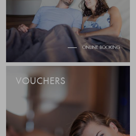
ONLINE BOOKING
VOUCHERS