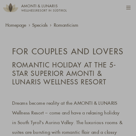
AMONTI & LUNARIS
WELLNESSRESORT IN SÜDTIROL
Homepage
Specials
Romanticism
FOR COUPLES AND LOVERS
ROMANTIC HOLIDAY AT THE 5-
STAR SUPERIOR AMONTI &
LUNARIS WELLNESS RESORT
Dreams become reality at the AMONTI & LUNARIS
Wellness Resort – come and have a relaxing holiday
in South Tyrol's Aurina Valley. The luxurious rooms &
suites are bursting with romantic flair and a classy