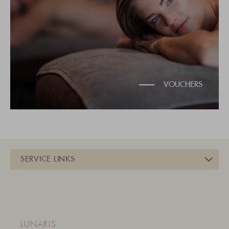
VOUCHERS
LUNARIS