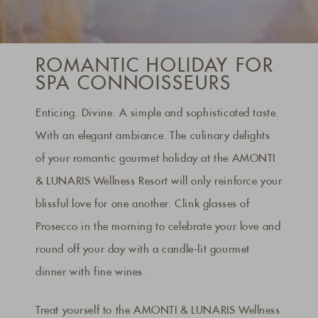
ROMANTIC HOLIDAY FOR
SPA CONNOISSEURS
Enticing. Divine. A simple and sophisticated taste.
With an elegant ambiance. The culinary delights
of your romantic gourmet holiday at the AMONTI
& LUNARIS Wellness Resort will only reinforce your
blissful love for one another. Clink glasses of
Prosecco in the morning to celebrate your love and
round off your day with a candle-lit gourmet
dinner with fine wines.
Treat yourself to the AMONTI & LUNARIS Wellness