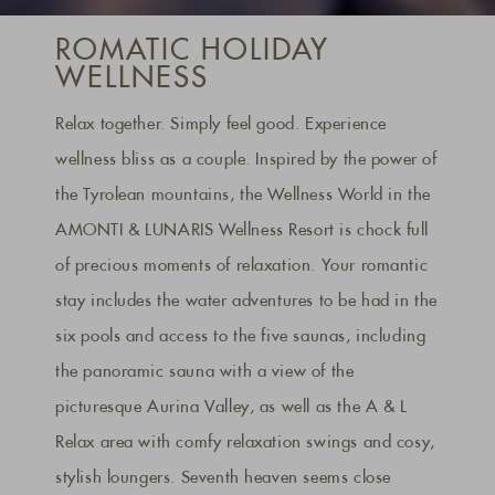
ROMATIC HOLIDAY
WELLNESS
Relax together. Simply feel good. Experience
wellness bliss as a couple. Inspired by the power of
the Tyrolean mountains, the Wellness World in the
AMONTI & LUNARIS Wellness Resort is chock full
of precious moments of relaxation. Your romantic
stay includes the water adventures to be had in the
six pools and access to the five saunas, including
the panoramic sauna with a view of the
picturesque Aurina Valley, as well as the A & L
Relax area with comfy relaxation swings and cosy,
stylish loungers. Seventh heaven seems close