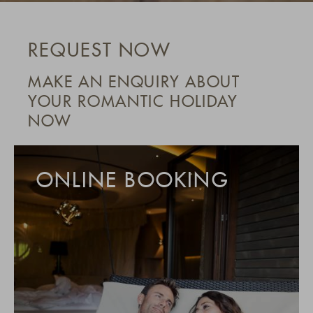
REQUEST NOW
MAKE AN ENQUIRY ABOUT
YOUR ROMANTIC HOLIDAY
NOW
ONLINE BOOKING