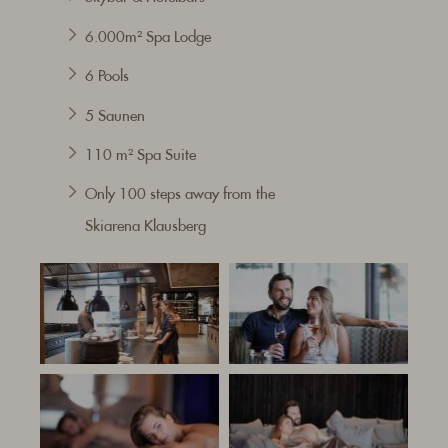
6.000m² Spa Lodge
6 Pools
5 Saunen
110 m² Spa Suite
Only 100 steps
away from the
Skiarena
Klausberg