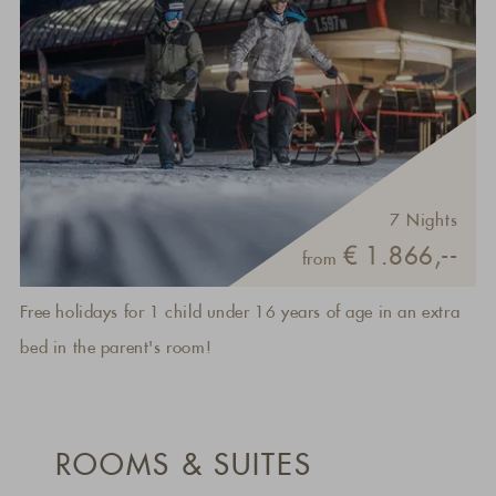
7 Nights
€ 1.866,--
from
Free holidays for 1 child under 16 years of age in an extra
bed in the parent's room!
ROOMS & SUITES