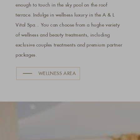
enough to touch in the sky pool on the roof
terrace. Indulge in wellness luxury in the A & L
Vital Spa... You can choose from a hughe veriety
of wellness and beauty treatments, including
exclusive couples treatments and premium partner
packages.
WELLNESS AREA