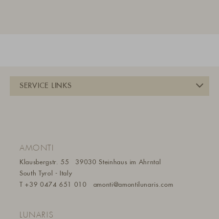
AMONTI
Klausbergstr. 55
39030 Steinhaus im Ahrntal
South Tyrol - Italy
T
+39 0474 651 010
amonti@amontilunaris.com
LUNARIS