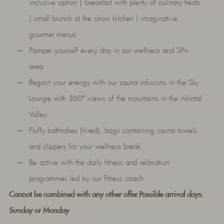
inclusive option | breakfast with plenty of culinary treats
| small brunch at the show kitchen | imaginative
gourmet menus
Pamper yourself every day in our wellness and SPA
area
Regain your energy with our sauna infusions in the Sky
Lounge with 360° views of the mountains in the Ahrntal
Valley
Fluffy bathrobes (hired), bags containing sauna towels
and slippers for your wellness break
Be active with the daily fitness and relaxation
programmes led by our fitness coach
Cannot be combined with any other offer.
Possible arrival days:
Sunday or Monday