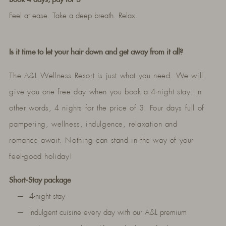
Feel at ease. Take a deep breath. Relax.
Is it time to let your hair down and get away from it all?
The A&L Wellness Resort is just what you need. We will
give you one free day when you book a 4-night stay. In
other words, 4 nights for the price of 3. Four days full of
pampering, wellness, indulgence, relaxation and
romance await. Nothing can stand in the way of your
feel-good holiday!
Short-Stay package
4-night stay
Indulgent cuisine every day with our A&L premium