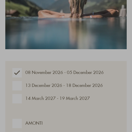
08 November 2026 - 05 December 2026
13 December 2026 - 18 December 2026
14 March 2027 - 19 March 2027
AMONTI