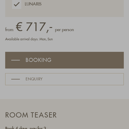
LUNARIS
€ 717,-
from
per person
Available arrival days: Mon, Sun
BOOKING
ENQUIRY
ROOM TEASER
Book 4 days, pay for 3