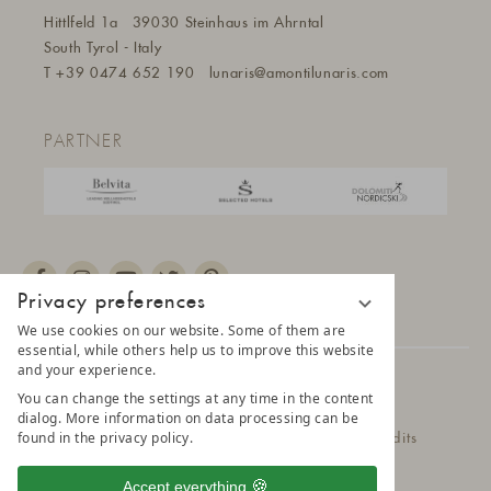
Hittlfeld 1a
39030 Steinhaus im Ahrntal
South Tyrol - Italy
T
+39 0474 652 190
lunaris@a
montilunaris.com
PARTNER
Privacy preferences
We use cookies on our website. Some of them are
essential, while others help us to improve this website
and your experience.
© 2025 AMONTI & LUNARIS Wellnessresort
You can change the settings at any time in the content
dialog. More information on data processing can be
found in the privacy policy.
Privacy Policy
Data protection settings
Credits
Belvita Leading Wellnesshotel
Sitemap
Accept everything