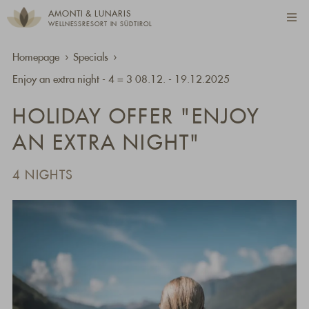
AMONTI & LUNARIS
WELLNESSRESORT IN SÜDTIROL
Homepage
Specials
Enjoy an extra night - 4 = 3 08.12. - 19.12.2025
HOLIDAY OFFER "ENJOY
AN EXTRA NIGHT"
4 NIGHTS