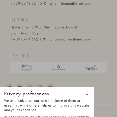
T
+39 0474 651 010
amonti@amontilunaris.com
LUNARIS
Hittlfeld 1a
39030 Steinhaus im Ahrntal
South Tyrol - Italy
T
+39 0474 652 190
lunaris@a
montilunaris.com
PARTNER
Privacy preferences
We use cookies on our website. Some of them are
essential, while others help us to improve this website
and your experience.
© 2025 AMONTI & LUNARIS Wellnessresort
You can change the settings at any time in the content