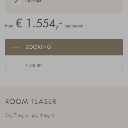
LUNARIS
€ 1.554,-
from
per person
BOOKING
ENQUIRY
ROOM TEASER
Stay 7 nights - pay 6 nights