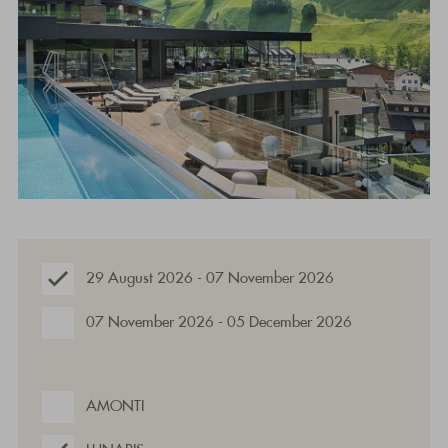
29 August 2026 - 07 November 2026
07 November 2026 - 05 December 2026
AMONTI