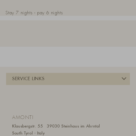
Stay 7 nights - pay 6 nights
AMONTI
Klausbergstr. 55
39030 Steinhaus im Ahrntal
South Tyrol - Italy