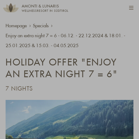
AMONTI & LUNARIS
WELLNESSRESORT IN SÜDTIROL
Homepage
Specials
Enjoy an extra night 7 = 6 - 06.12. - 22.12.2024 & 18.01. -
25.01.2025 & 15.03. - 04.05.2025
HOLIDAY OFFER "ENJOY
AN EXTRA NIGHT 7 = 6"
7 NIGHTS