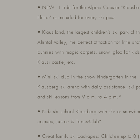
• NEW: 1 ride for the Alpine Coaster "Klausbe
Flitzer" is included for every ski pass
• Klausiland, the largest children’s ski park of t
Ahrntal Valley, the perfect attraction for little sn
bunnies with magic carpets, snow igloo for kids
Klausi castle, etc.
• Mini ski club in the snow kindergarten in the
Klausberg ski arena with daily assistance, ski p
and ski lessons from 9 a.m. to 4 p.m.*
• Kids ski school Klausberg with ski- or snowbo
courses, Junior- & Teens-Club*
• Great family ski packages: Children up to 8 (