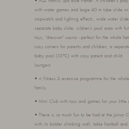
• A&L Family Spa Blue Planet: A children’s play
with water games and large 40 m tube slide wi
stopwatch and lighting effects, wide water slid
separate baby slide, cildren’s pool area with fu
toys, "dress-on" sauna - perfect for the whole fam
cosy corners for parents and children, a separat
baby pool (33°C) with cosy parent and child
loungers
• A fitness & exercise programme for the whol
family
• Mini Club with toys and games for your little
• There is so much fun to be had at the Junior 
with its bolder climbing wall, table football and 