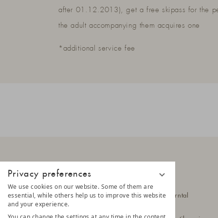
after 01.12.2013), get a free skipass for the p
the adult accompanying them acquires one
*additional service fee
Privacy preferences
LUNARIS
We use cookies on our website. Some of them are
essential, while others help us to improve this website
Hittlfeld 1a
39030 Steinhaus im Ahrntal
and your experience.
South Tyrol - Italy
You can change the settings at any time in the content