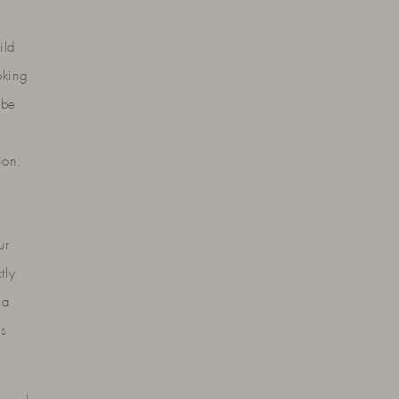
ild
oking
 be
ion.
ur
tly
 a
es