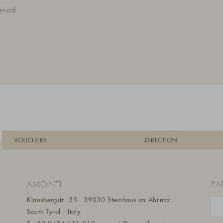
eriod
VOUCHERS
DIRECTION
AMONTI
PA
Klausbergstr. 55
39030 Steinhaus im Ahrntal
South Tyrol - Italy