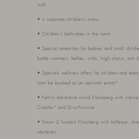
wall
• A separate children’s menu
• Children’s bathrobes in the room
• Special amenities for babies and small childr
bottle warmers, kettles, cribs, high chairs, arm 
• Specials wellness offers for children and teen
(can be booked as an optional extra)*
• Family adventure world Klausberg with Alpine
Coaster* and Dino-Fun-Line
• Snow- & funpark Klausberg with halfpipe, sh
obstacles