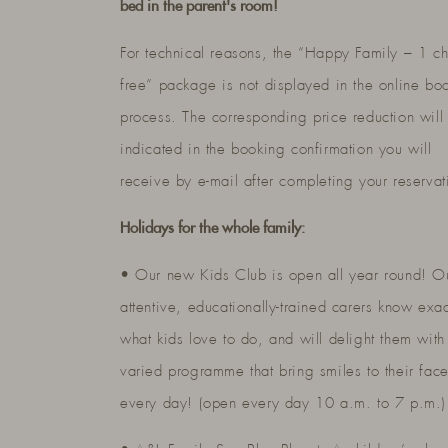
bed in the parent's room!
For technical reasons, the “Happy Family – 1 ch
free” package is not displayed in the online bo
process. The corresponding price reduction will
indicated in the booking confirmation you will
receive by e-mail after completing your reservat
Holidays for the whole family:
• Our new Kids Club is open all year round! O
attentive, educationally-trained carers know exac
what kids love to do, and will delight them with
varied programme that bring smiles to their fac
every day! (open every day 10 a.m. to 7 p.m.)