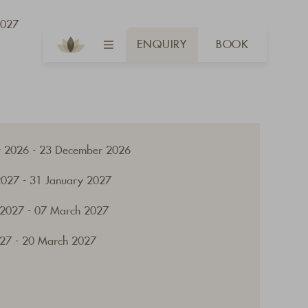
2027
ENQUIRY
BOOK
 2026 - 23 December 2026
2027 - 31 January 2027
 2027 - 07 March 2027
27 - 20 March 2027