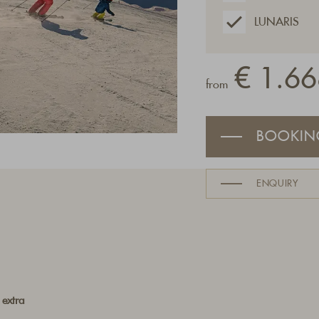
LUNARIS
€ 1.66
from
BOOKIN
ENQUIRY
 extra