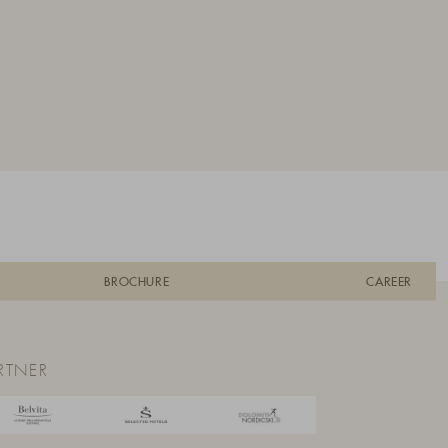
BROCHURE
CAREER
RTNER