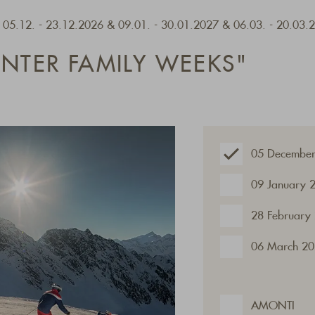
- 05.12. - 23.12.2026 & 09.01. - 30.01.2027 & 06.03. - 20.03.
INTER FAMILY WEEKS"
05 December
09 January 
28 February
06 March 20
AMONTI