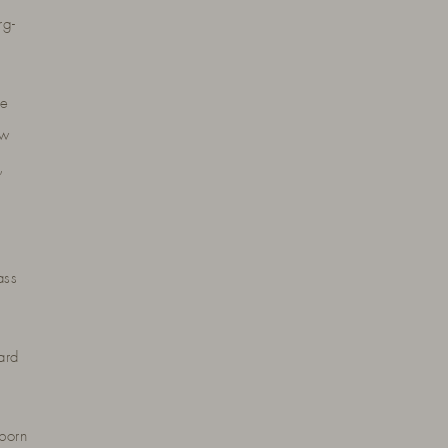
rg-
he
ow
,
ass
ard
born