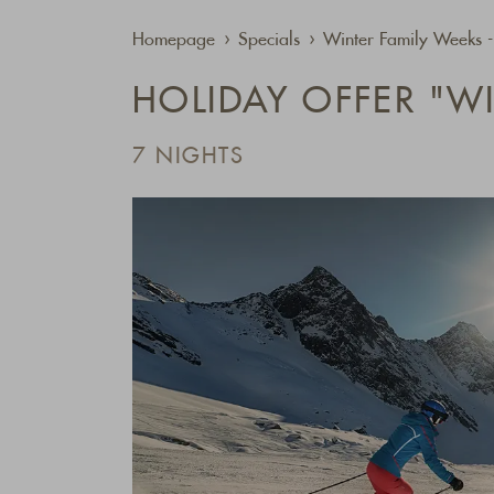
Homepage
Specials
Winter Family Weeks 
HOLIDAY OFFER "W
7 NIGHTS