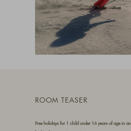
ROOM TEASER
Free holidays for 1 child under 16 years of age in an