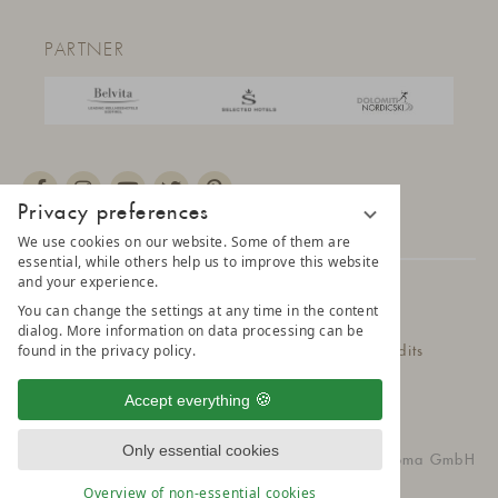
PARTNER
Privacy preferences
We use cookies on our website. Some of them are
essential, while others help us to improve this website
and your experience.
© 2025 AMONTI & LUNARIS Wellnessresort
You can change the settings at any time in the content
dialog. More information on data processing can be
found in the privacy policy.
Privacy Policy
Data protection settings
Credits
Belvita Leading Wellnesshotel
Sitemap
Accept everything
Only essential cookies
vioma GmbH
Overview of non-essential cookies