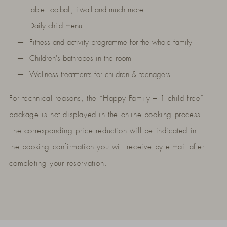
table Football, i-wall and much more
Daily child menu
Fitness and activity programme for the whole family
Children's bathrobes in the room
Wellness treatments for children & teenagers
For technical reasons, the “Happy Family – 1 child free”
package is not displayed in the online booking process.
The corresponding price reduction will be indicated in
the booking confirmation you will receive by e-mail after
completing your reservation.