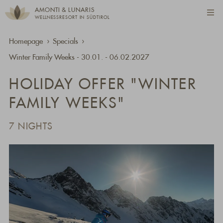
AMONTI & LUNARIS
WELLNESSRESORT IN SÜDTIROL
Homepage
Specials
Winter Family Weeks - 30.01. - 06.02.2027
HOLIDAY OFFER "WINTER
FAMILY WEEKS"
7 NIGHTS