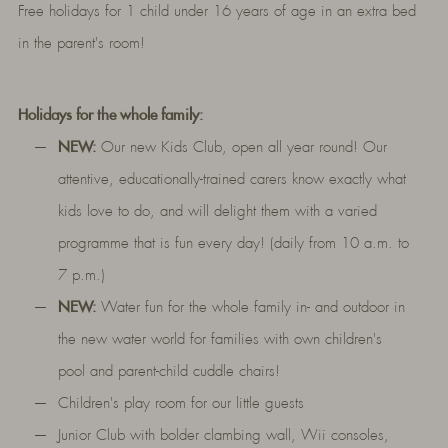
Free holidays for 1 child under 16 years of age in an extra bed
in the parent's room!
Holidays for the whole family:
NEW:
Our new Kids Club, open all year round! Our
attentive, educationally-trained carers know exactly what
kids love to do, and will delight them with a varied
programme that is fun every day! (daily from 10 a.m. to
7 p.m.)
NEW:
Water fun for the whole family in- and outdoor in
the new water world for families with own children's
pool and parent-child cuddle chairs!
Children's play room for our little guests
Junior Club with bolder clambing wall, Wii consoles,