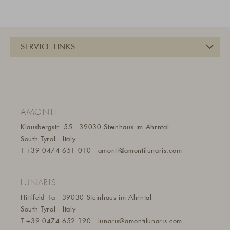
AMONTI
Klausbergstr. 55
39030 Steinhaus im Ahrntal
South Tyrol - Italy
T
+39 0474 651 010
amonti@amontilunaris.com
LUNARIS
Hittlfeld 1a
39030 Steinhaus im Ahrntal
South Tyrol - Italy
T
+39 0474 652 190
lunaris@a
montilunaris.com