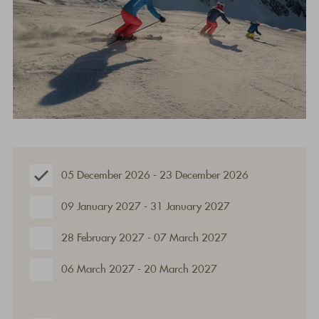
05 December 2026 - 23 December 2026
09 January 2027 - 31 January 2027
28 February 2027 - 07 March 2027
06 March 2027 - 20 March 2027