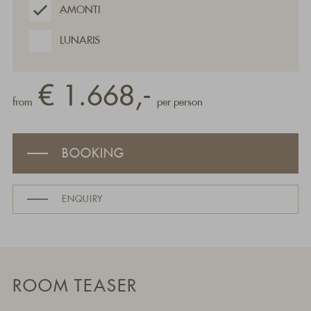
AMONTI
LUNARIS
€ 1.668,-
from
per person
BOOKING
ENQUIRY
ROOM TEASER