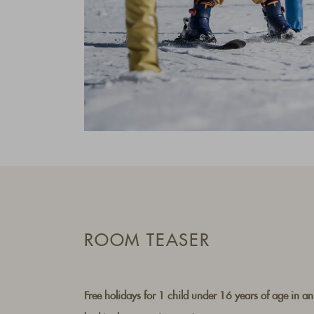
ROOM TEASER
Free holidays for 1 child under 16 years of age in an