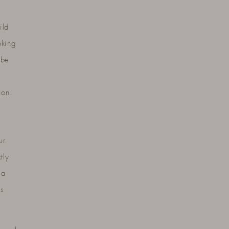
ild
oking
 be
ion.
ur
tly
 a
es