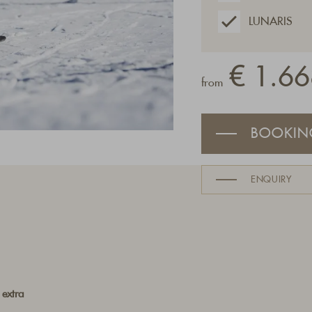
LUNARIS
€ 1.66
from
BOOKIN
ENQUIRY
 extra