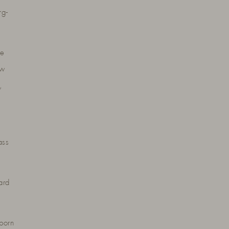
rg-
he
ow
,
ass
ard
born