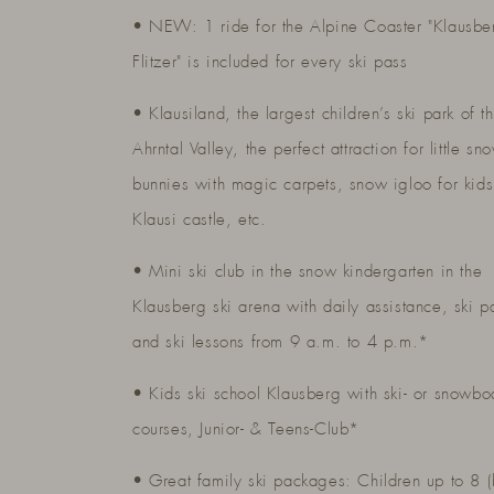
• NEW: 1 ride for the Alpine Coaster "Klausbe
Flitzer" is included for every ski pass
• Klausiland, the largest children’s ski park of t
Ahrntal Valley, the perfect attraction for little sn
bunnies with magic carpets, snow igloo for kids
Klausi castle, etc.
• Mini ski club in the snow kindergarten in the
Klausberg ski arena with daily assistance, ski p
and ski lessons from 9 a.m. to 4 p.m.*
• Kids ski school Klausberg with ski- or snowbo
courses, Junior- & Teens-Club*
• Great family ski packages: Children up to 8 (