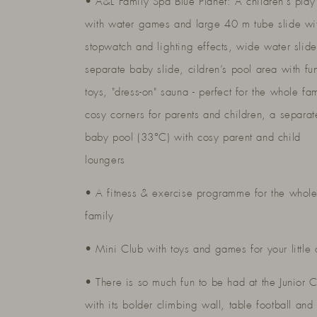
• A&L Family Spa Blue Planet: A children’s play
with water games and large 40 m tube slide wi
stopwatch and lighting effects, wide water slid
separate baby slide, cildren’s pool area with fu
toys, "dress-on" sauna - perfect for the whole fam
cosy corners for parents and children, a separat
baby pool (33°C) with cosy parent and child
loungers
• A fitness & exercise programme for the whol
family
• Mini Club with toys and games for your little
• There is so much fun to be had at the Junior 
with its bolder climbing wall, table football and 