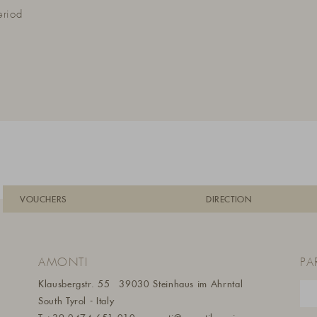
eriod
VOUCHERS
DIRECTION
AMONTI
PA
Klausbergstr. 55
39030 Steinhaus im Ahrntal
South Tyrol - Italy