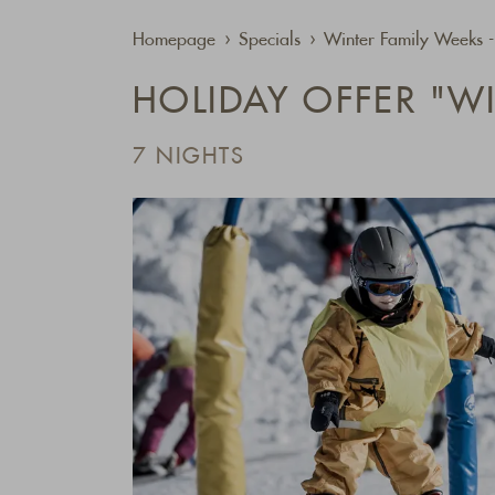
Homepage
Specials
Winter Family Weeks 
HOLIDAY OFFER "W
7 NIGHTS