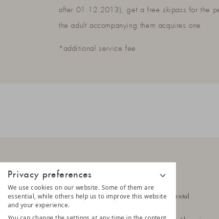
after 01.12.2013), get a free skipass for the p
the adult accompanying them acquires one
*additional service fee
Privacy preferences
LUNARIS
We use cookies on our website. Some of them are
essential, while others help us to improve this website
Hittlfeld 1a
39030 Steinhaus im Ahrntal
and your experience.
South Tyrol - Italy
You can change the settings at any time in the content