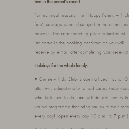
bed in the parent's room!
For technical reasons, the “Happy Family – 1 ch
free” package is not displayed in the online bo
process. The corresponding price reduction will
indicated in the booking confirmation you will
receive by e-mail after completing your reservat
Holidays for the whole family:
• Our new Kids Club is open all year round! O
attentive, educationally-trained carers know exac
what kids love to do, and will delight them with
varied programme that bring smiles to their fac
every day! (open every day 10 a.m. to 7 p.m.)