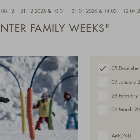
- 08.12. - 21.12.2025 & 10.01. - 31.01.2026 & 14.03. - 12.04.
INTER FAMILY WEEKS"
05 December
09 January 
28 February
06 March 20
AMONTI