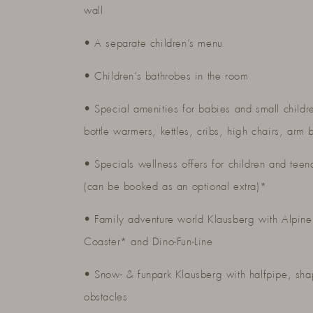
wall
• A separate children’s menu
• Children’s bathrobes in the room
• Special amenities for babies and small childr
bottle warmers, kettles, cribs, high chairs, arm 
• Specials wellness offers for children and teen
(can be booked as an optional extra)*
• Family adventure world Klausberg with Alpine
Coaster* and Dino-Fun-Line
• Snow- & funpark Klausberg with halfpipe, sh
obstacles