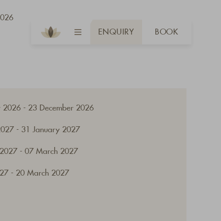
2026
ENQUIRY
BOOK
 2026 - 23 December 2026
2027 - 31 January 2027
 2027 - 07 March 2027
27 - 20 March 2027