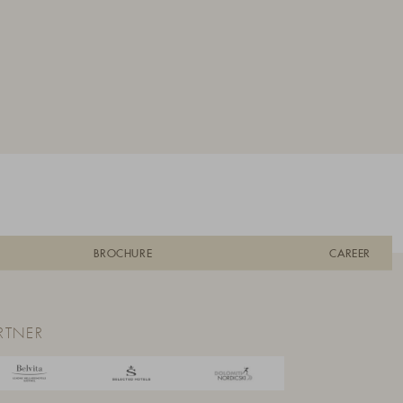
BROCHURE
CAREER
RTNER