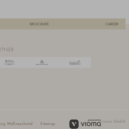
BROCHURE
CAREER
RTNER
vioma GmbH
ing Wellnesshotel
Sitemap