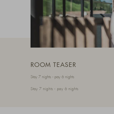
ROOM TEASER
Stay 7 nights - pay 6 nights
Stay 7 nights - pay 6 nights