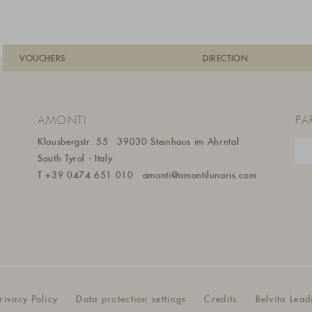
VOUCHERS
DIRECTION
AMONTI
PA
Klausbergstr. 55
39030 Steinhaus im Ahrntal
South Tyrol - Italy
T
+39 0474 651 010
amonti@amontilunaris.com
rivacy Policy
Data protection settings
Credits
Belvita Lead