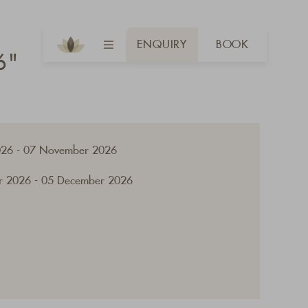
ENQUIRY
BOOK
6"
026 - 07 November 2026
 2026 - 05 December 2026