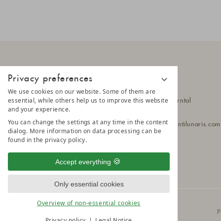
Privacy preferences
LUNARIS
We use cookies on our website. Some of them are
essential, while others help us to improve this website
Hittlfeld 1a
39030 Steinhaus im Ahrntal
and your experience.
South Tyrol - Italy
You can change the settings at any time in the content
T
+39 0474 652 190
lunaris@a
montilunaris.com
dialog. More information on data processing can be
found in the privacy policy.
Accept everything
Only essential cookies
Overview of non-essential cookies
© 2025 AMONTI & LUNARIS Wellnessresort
P
Privacy policy
Legal Notice