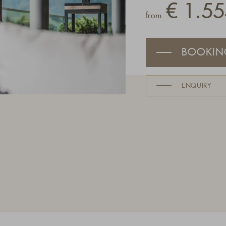
€ 1.55
from
BOOKIN
ENQUIRY