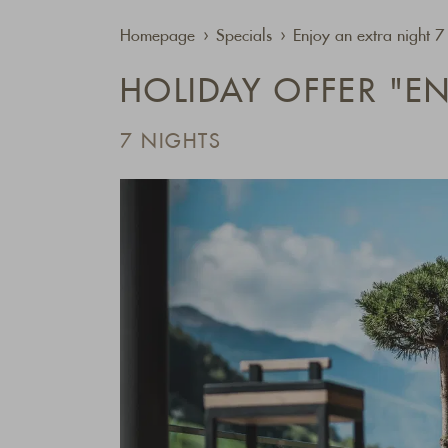
Homepage
Specials
Enjoy an extra night 
HOLIDAY OFFER "EN
7 NIGHTS