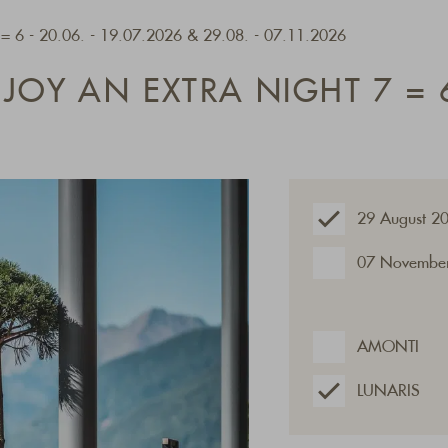
7 = 6 - 20.06. - 19.07.2026 & 29.08. - 07.11.2026
JOY AN EXTRA NIGHT 7 = 
29 August 2
07 November
AMONTI
LUNARIS