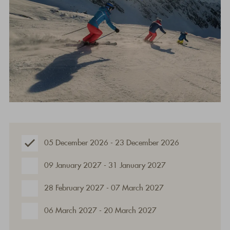
05 December 2026 - 23 December 2026
09 January 2027 - 31 January 2027
28 February 2027 - 07 March 2027
06 March 2027 - 20 March 2027