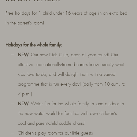
Free holidays for 1 child under 16 years of age in an extra bed
in the parent's room!
Holidays for the whole family:
NEW:
Our new Kids Club, open all year round! Our
attentive, educationally-trained carers know exactly what
kids love to do, and will delight them with a varied
programme that is fun every day! (daily from 10 a.m. to
7 p.m.)
NEW:
Water fun for the whole family in- and outdoor in
the new water world for families with own children's
pool and parent-child cuddle chairs!
Children's play room for our little guests