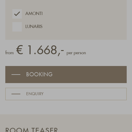
AMONTI
LUNARIS
€ 1.668,-
from
per person
BOOKING
ENQUIRY
ROOM TEASER