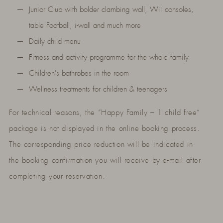
Junior Club with bolder clambing wall, Wii consoles,
table Football, i-wall and much more
Daily child menu
Fitness and activity programme for the whole family
Children's bathrobes in the room
Wellness treatments for children & teenagers
For technical reasons, the “Happy Family – 1 child free”
package is not displayed in the online booking process.
The corresponding price reduction will be indicated in
the booking confirmation you will receive by e-mail after
completing your reservation.