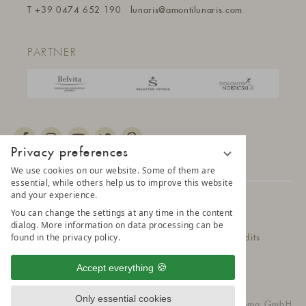
T
+39 0474 652 190
lunaris@a
montilunaris.com
PARTNER
Privacy preferences
We use cookies on our website. Some of them are
essential, while others help us to improve this website
and your experience.
© 2025 AMONTI & LUNARIS Wellnessresort
You can change the settings at any time in the content
dialog. More information on data processing can be
found in the privacy policy.
Privacy Policy
Data protection settings
Credits
Belvita Leading Wellnesshotel
Sitemap
Accept everything
Only essential cookies
vioma GmbH