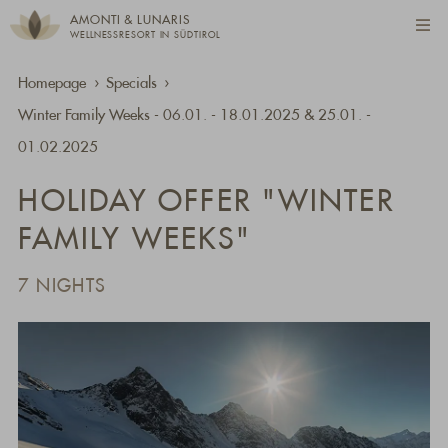
AMONTI & LUNARIS
WELLNESSRESORT IN SÜDTIROL
Homepage
Specials
Winter Family Weeks - 06.01. - 18.01.2025 & 25.01. -
01.02.2025
HOLIDAY OFFER "WINTER
FAMILY WEEKS"
7 NIGHTS