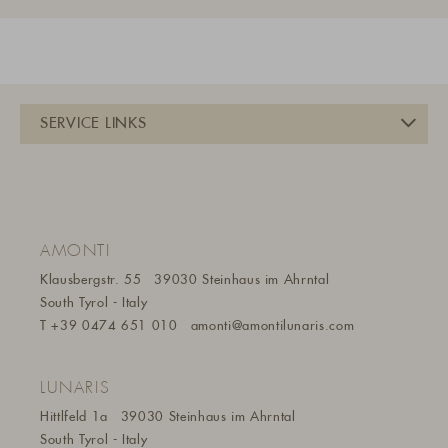
AMONTI
Klausbergstr. 55
39030 Steinhaus im Ahrntal
South Tyrol - Italy
T
+39 0474 651 010
amonti@amontilunaris.com
LUNARIS
Hittlfeld 1a
39030 Steinhaus im Ahrntal
South Tyrol - Italy