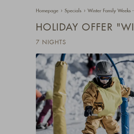
Homepage
Specials
Winter Family Weeks 
HOLIDAY OFFER "W
7 NIGHTS