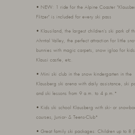
• NEW: 1 ride for the Alpine Coaster "Klausbe
Flitzer" is included for every ski pass
• Klausiland, the largest children’s ski park of t
Ahrntal Valley, the perfect attraction for little sn
bunnies with magic carpets, snow igloo for kids
Klausi castle, etc.
• Mini ski club in the snow kindergarten in the
Klausberg ski arena with daily assistance, ski p
and ski lessons from 9 a.m. to 4 p.m.*
• Kids ski school Klausberg with ski- or snowbo
courses, Junior- & Teens-Club*
• Great family ski packages: Children up to 8 (