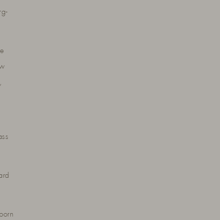
rg-
he
ow
,
ass
ard
born