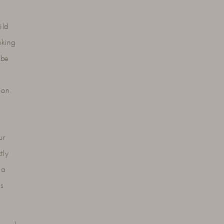
ild
oking
 be
ion.
ur
tly
 a
es