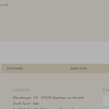
eriod
VOUCHERS
DIRECTION
AMONTI
PA
Klausbergstr. 55
39030 Steinhaus im Ahrntal
South Tyrol - Italy