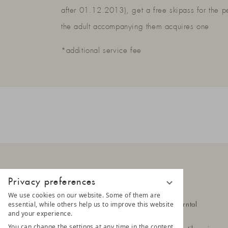
after 01.12.2013), get a free skipass for the p
the adult accompanying them acquires one
*additional service fee
Privacy preferences
LUNARIS
We use cookies on our website. Some of them are
essential, while others help us to improve this website
Hittlfeld 1a
39030 Steinhaus im Ahrntal
and your experience.
South Tyrol - Italy
You can change the settings at any time in the content