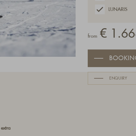
LUNARIS
€ 1.66
from
BOOKIN
ENQUIRY
 extra