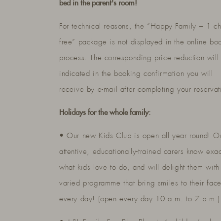
bed in the parent's room!
For technical reasons, the “Happy Family – 1 ch
free” package is not displayed in the online bo
process. The corresponding price reduction will
indicated in the booking confirmation you will
receive by e-mail after completing your reservat
Holidays for the whole family:
• Our new Kids Club is open all year round! O
attentive, educationally-trained carers know exac
what kids love to do, and will delight them with
varied programme that bring smiles to their fac
every day! (open every day 10 a.m. to 7 p.m.)