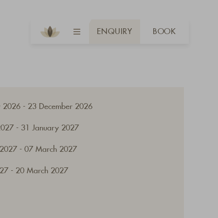
ENQUIRY
BOOK
 2026 - 23 December 2026
2027 - 31 January 2027
 2027 - 07 March 2027
27 - 20 March 2027