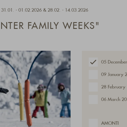
- 31.01. - 01.02.2026 & 28.02. - 14.03.2026
INTER FAMILY WEEKS"
05 December
09 January 
28 February
06 March 20
AMONTI