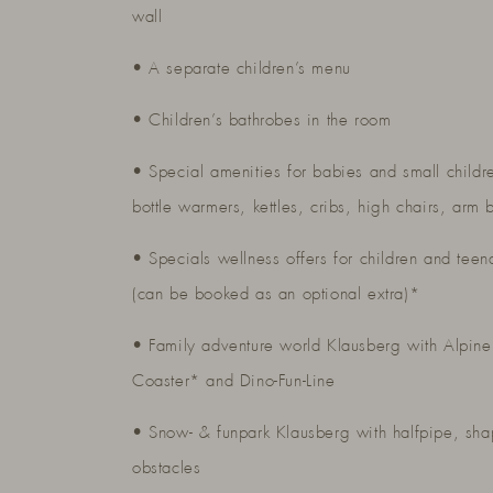
wall
• A separate children’s menu
• Children’s bathrobes in the room
• Special amenities for babies and small childr
bottle warmers, kettles, cribs, high chairs, arm 
• Specials wellness offers for children and teen
(can be booked as an optional extra)*
• Family adventure world Klausberg with Alpine
Coaster* and Dino-Fun-Line
• Snow- & funpark Klausberg with halfpipe, sh
obstacles