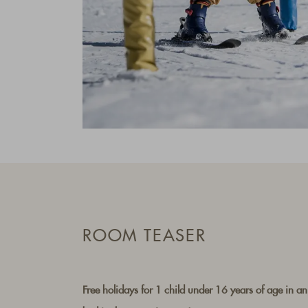
ROOM TEASER
Free holidays for 1 child under 16 years of age in an