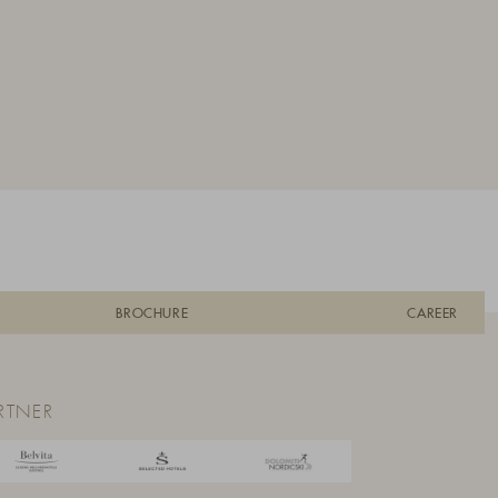
BROCHURE
CAREER
RTNER