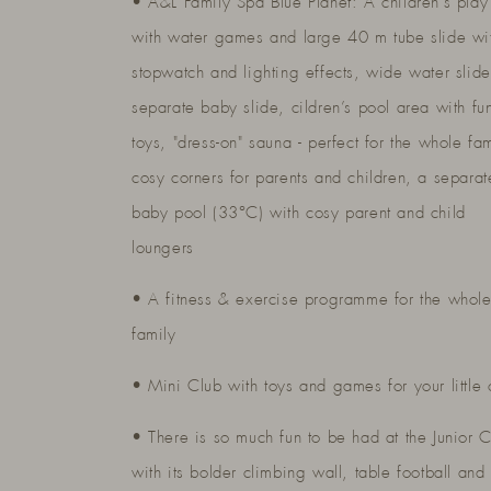
• A&L Family Spa Blue Planet: A children’s play
with water games and large 40 m tube slide wi
stopwatch and lighting effects, wide water slid
separate baby slide, cildren’s pool area with fu
toys, "dress-on" sauna - perfect for the whole fam
cosy corners for parents and children, a separat
baby pool (33°C) with cosy parent and child
loungers
• A fitness & exercise programme for the whol
family
• Mini Club with toys and games for your little
• There is so much fun to be had at the Junior 
with its bolder climbing wall, table football and 