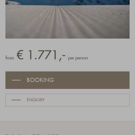
€ 1.771,-
from
per person
BOOKING
ENQUIRY