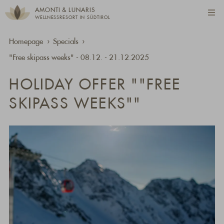
AMONTI & LUNARIS
WELLNESSRESORT IN SÜDTIROL
Homepage
Specials
"Free skipass weeks" - 08.12. - 21.12.2025
HOLIDAY OFFER ""FREE
SKIPASS WEEKS""