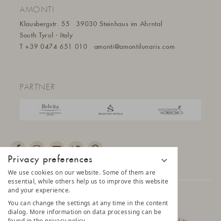
AMONTI
Klausbergstr. 55
39030 Steinhaus im Ahrntal
South Tyrol - Italy
T
+39 0474 651 010
amonti@amontilunaris.com
PARTNER
Privacy preferences
We use cookies on our website. Some of them are
essential, while others help us to improve this website
and your experience.
© 2025 AMONTI & LUNARIS Wellnessresort
You can change the settings at any time in the content
dialog. More information on data processing can be
found in the privacy policy.
Privacy Policy
Data protection settings
Credits