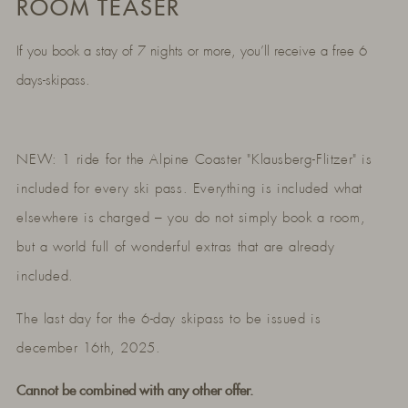
ROOM TEASER
If you book a stay of 7 nights or more, you’ll receive a free 6
days-skipass.
NEW: 1 ride for the Alpine Coaster "Klausberg-Flitzer" is
included for every ski pass. Everything is included what
elsewhere is charged – you do not simply book a room,
but a world full of wonderful extras that are already
included.
The last day for the 6-day skipass to be issued is
december 16th, 2025.
Cannot be combined with any other offer.