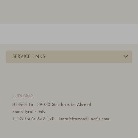
LUNARIS
Hittlfeld 1a
39030 Steinhaus im Ahrntal
South Tyrol - Italy
T
+39 0474 652 190
lunaris@a
montilunaris.com