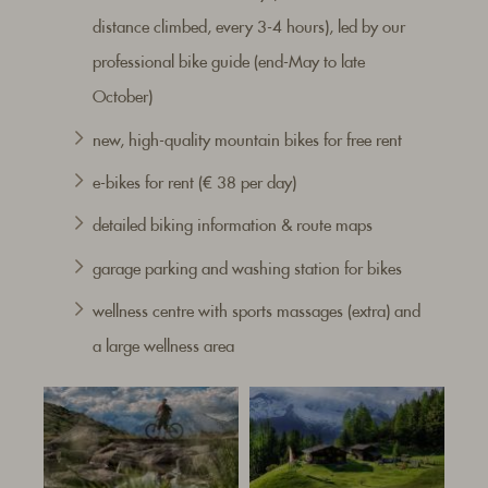
distance climbed, every 3-4 hours), led by our
professional bike guide (end-May to late
October)
new, high-quality mountain bikes for free rent
e-bikes for rent (€ 38 per day)
detailed biking information & route maps
garage parking and washing station for bikes
wellness centre with sports massages (extra) and
a large wellness area