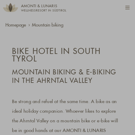
AMONTI & LUNARIS
WELLNESSRESORT IN SÜDTIROL
Homepage
Mountain biking
BIKE HOTEL IN SOUTH
TYROL
MOUNTAIN BIKING & E-BIKING
IN THE AHRNTAL VALLEY
Be strong and refuel at the same time. A bike as an
ideal holiday companion. Whoever likes to explore
the Ahrntal Valley on a mountain bike or e-bike will
be in good hands at our AMONTI & LUNARIS