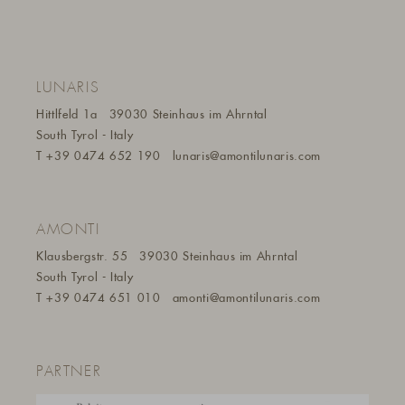
LUNARIS
Hittlfeld 1a
39030 Steinhaus im Ahrntal
South Tyrol - Italy
T
+39 0474 652 190
lunaris@a
montilunaris.com
AMONTI
Klausbergstr. 55
39030 Steinhaus im Ahrntal
South Tyrol - Italy
T
+39 0474 651 010
amonti@amontilunaris.com
PARTNER