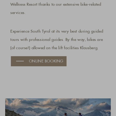
Wellness Resort thanks to our extensive bike-related
services.
Experience South Tyrol at its very best during guided
tours with professional guides. By the way, bikes are
(of course!) allowed on the lift facilities Klausberg.
ONLINE BOOKING