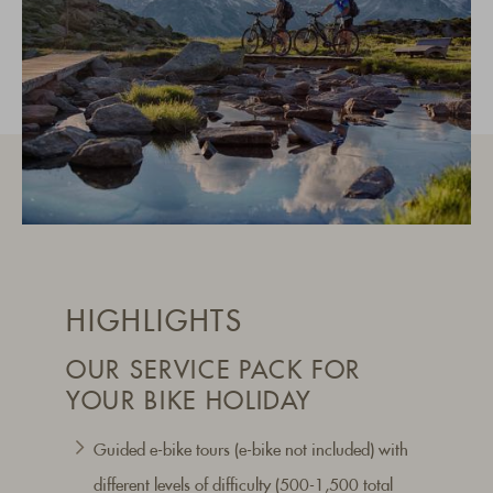
HIGHLIGHTS
OUR SERVICE PACK FOR
YOUR BIKE HOLIDAY
Guided e-bike tours (e-bike not included) with
different levels of difficulty (500-1,500 total