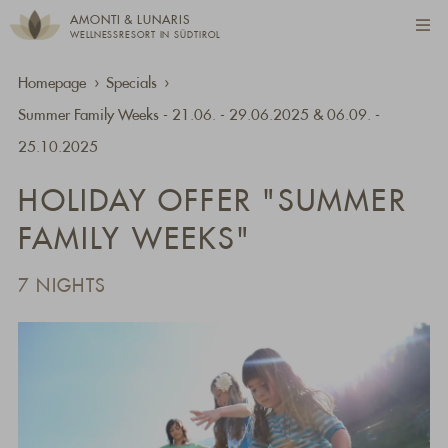
AMONTI & LUNARIS
WELLNESSRESORT IN SÜDTIROL
Homepage
Specials
Summer Family Weeks - 21.06. - 29.06.2025 & 06.09. -
25.10.2025
HOLIDAY OFFER "SUMMER
FAMILY WEEKS"
7 NIGHTS