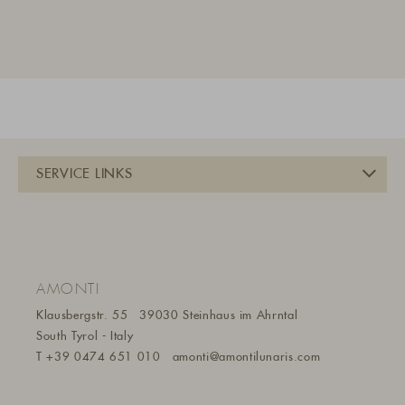
AMONTI
Klausbergstr. 55
39030 Steinhaus im Ahrntal
South Tyrol - Italy
T
+39 0474 651 010
amonti@amontilunaris.com