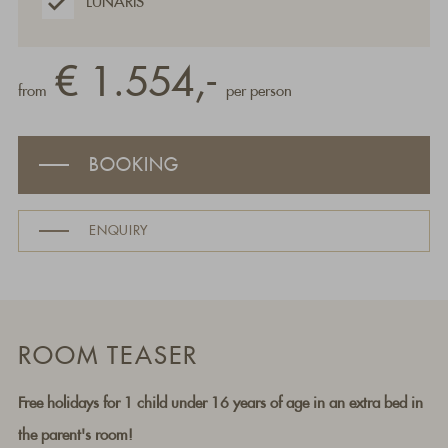
LUNARIS
€ 1.554,-
from
per person
BOOKING
ENQUIRY
ROOM TEASER
Free holidays for 1 child under 16 years of age in an extra bed in
the parent's room!