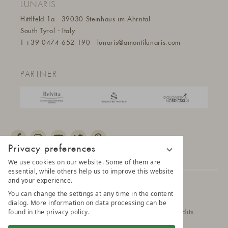
LUNARIS
Hittlfeld 1a
39030 Steinhaus im Ahrntal
South Tyrol - Italy
T
+39 0474 652 190
lunaris@a
montilunaris.com
PARTNER
Privacy preferences
We use cookies on our website. Some of them are
essential, while others help us to improve this website
and your experience.
© 2025 AMONTI & LUNARIS Wellnessresort
You can change the settings at any time in the content
dialog. More information on data processing can be
found in the privacy policy.
Privacy Policy
Data protection settings
Credits