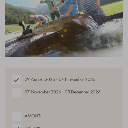
29 August 2026 - 07 November 2026
07 November 2026 - 05 December 2026
AMONTI