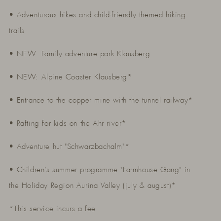
• Adventurous hikes and child-friendly themed hiking
trails
• NEW: Family adventure park Klausberg
• NEW: Alpine Coaster Klausberg*
• Entrance to the copper mine with the tunnel railway*
• Rafting for kids on the Ahr river*
• Adventure hut "Schwarzbachalm"*
• Children’s summer programme "Farmhouse Gang" in
the Holiday Region Aurina Valley (july & august)*
*This service incurs a fee