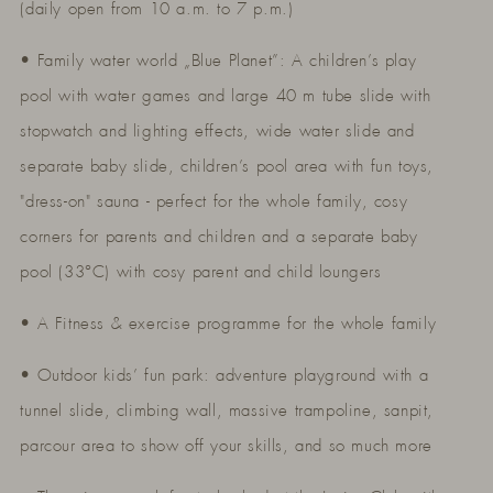
(daily open from 10 a.m. to 7 p.m.)
• Family water world „Blue Planet”: A children’s play
pool with water games and large 40 m tube slide with
stopwatch and lighting effects, wide water slide and
separate baby slide, children’s pool area with fun toys,
"dress-on" sauna - perfect for the whole family, cosy
corners for parents and children and a separate baby
pool (33°C) with cosy parent and child loungers
• A Fitness & exercise programme for the whole family
• Outdoor kids’ fun park: adventure playground with a
tunnel slide, climbing wall, massive trampoline, sanpit,
parcour area to show off your skills, and so much more