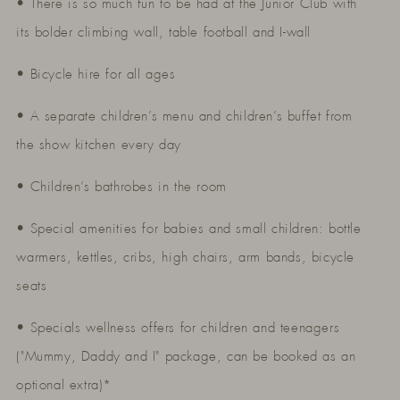
• There is so much fun to be had at the Junior Club with
its bolder climbing wall, table football and I-wall
• Bicycle hire for all ages
• A separate children’s menu and children’s buffet from
the show kitchen every day
• Children’s bathrobes in the room
• Special amenities for babies and small children: bottle
warmers, kettles, cribs, high chairs, arm bands, bicycle
seats
• Specials wellness offers for children and teenagers
("Mummy, Daddy and I" package, can be booked as an
optional extra)*