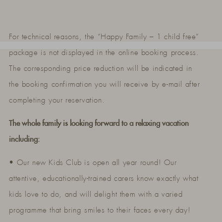
For technical reasons, the “Happy Family – 1 child free”
package is not displayed in the online booking process.
The corresponding price reduction will be indicated in
the booking confirmation you will receive by e-mail after
completing your reservation.
The whole family is looking forward to a relaxing vacation
including:
• Our new Kids Club is open all year round! Our
attentive, educationally-trained carers know exactly what
kids love to do, and will delight them with a varied
programme that bring smiles to their faces every day!