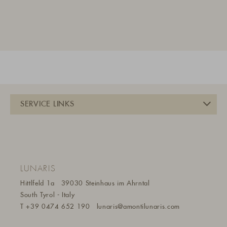
LUNARIS
Hittlfeld 1a
39030 Steinhaus im Ahrntal
South Tyrol - Italy
T
+39 0474 652 190
lunaris@a
montilunaris.com