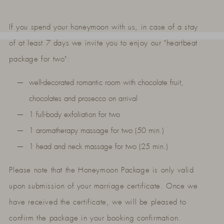
If you spend your honeymoon with us, in case of a stay
of at least 7 days we invite you to enjoy our "heartbeat
package for two":
well-decorated romantic room with chocolate fruit,
chocolates and prosecco on arrival
1 full-body exfoliation for two
1 aromatherapy massage for two (50 min.)
1 head and neck massage for two (25 min.)
Please note that the Honeymoon Package is only valid
upon submission of your marriage certificate. Once we
have received the certificate, we will be pleased to
confirm the package in your booking confirmation.