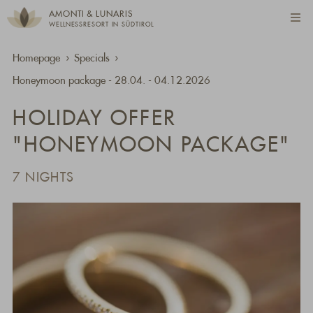
AMONTI & LUNARIS
WELLNESSRESORT IN SÜDTIROL
Homepage
Specials
Honeymoon package - 28.04. - 04.12.2026
HOLIDAY OFFER
"HONEYMOON PACKAGE"
7 NIGHTS