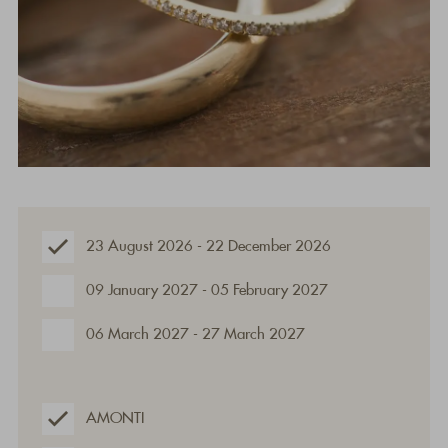
23 August 2026 - 22 December 2026
09 January 2027 - 05 February 2027
06 March 2027 - 27 March 2027
AMONTI