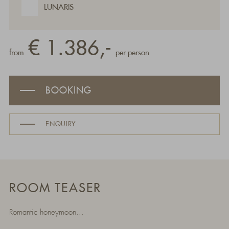
LUNARIS
€ 1.386,-
from
per person
BOOKING
ENQUIRY
ROOM TEASER
Romantic honeymoon...