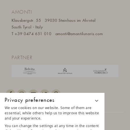
AMONTI
Klausbergstr. 55
39030 Steinhaus im Ahrntal
South Tyrol - Italy
T
+39 0474 651 010
amonti@amontilunaris.com
PARTNER
Privacy preferences
We use cookies on our website. Some of them are
essential, while others help us to improve this website
and your experience.
© 2025 AMONTI & LUNARIS Wellnessresort
You can change the settings at any time in the content