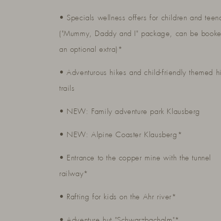
• Specials wellness offers for children and teen
("Mummy, Daddy and I" package, can be booke
an optional extra)*
• Adventurous hikes and child-friendly themed h
trails
• NEW: Family adventure park Klausberg
• NEW: Alpine Coaster Klausberg*
• Entrance to the copper mine with the tunnel
railway*
• Rafting for kids on the Ahr river*
• Adventure hut "Schwarzbachalm"*