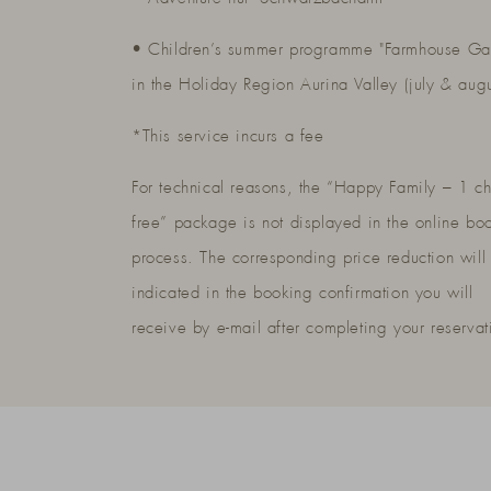
• Children’s summer programme "Farmhouse Ga
in the Holiday Region Aurina Valley (july & aug
*This service incurs a fee
For technical reasons, the “Happy Family – 1 ch
free” package is not displayed in the online bo
process. The corresponding price reduction will
indicated in the booking confirmation you will
receive by e-mail after completing your reservat