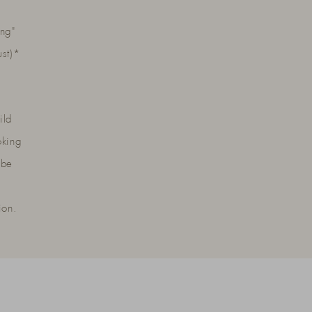
ng"
ust)*
ild
oking
 be
ion.