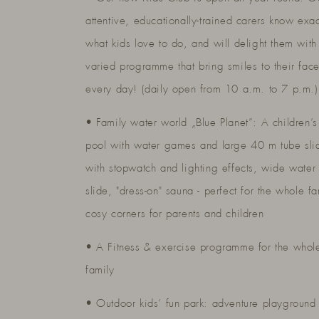
attentive, educationally-trained carers know exac
what kids love to do, and will delight them with
varied programme that bring smiles to their fac
every day! (daily open from 10 a.m. to 7 p.m.)
• Family water world „Blue Planet”: A children’s
pool with water games and large 40 m tube sli
with stopwatch and lighting effects, wide water
slide, "dress-on" sauna - perfect for the whole fa
cosy corners for parents and children
• A Fitness & exercise programme for the whol
family
• Outdoor kids’ fun park: adventure playground