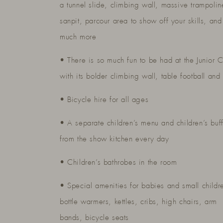
a tunnel slide, climbing wall, massive trampolin
sanpit, parcour area to show off your skills, and
much more
• There is so much fun to be had at the Junior 
with its bolder climbing wall, table football and 
• Bicycle hire for all ages
• A separate children’s menu and children’s buff
from the show kitchen every day
• Children’s bathrobes in the room
• Special amenities for babies and small childr
bottle warmers, kettles, cribs, high chairs, arm
bands, bicycle seats