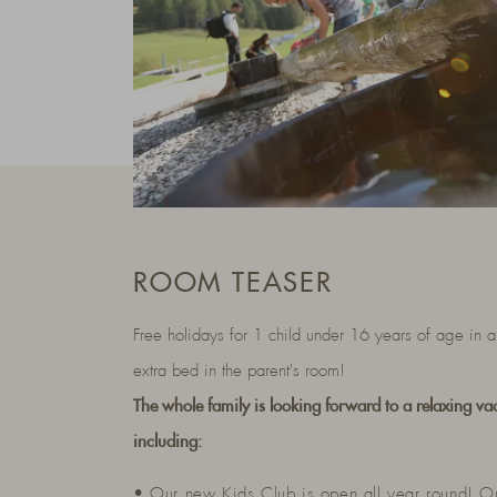
ROOM TEASER
Free holidays for 1 child under 16 years of age in a
extra bed in the parent's room!
The whole family is looking forward to a relaxing va
including:
• Our new Kids Club is open all year round! O