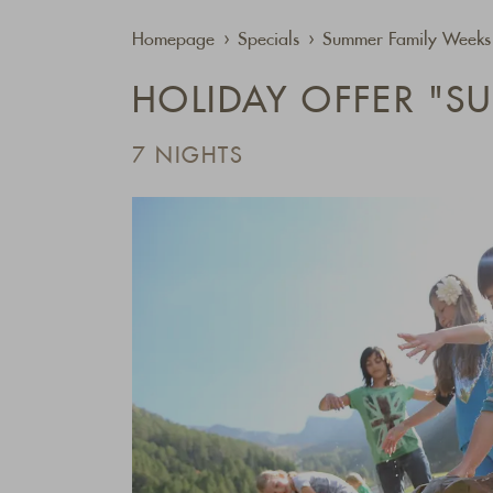
Homepage
Specials
Summer Family Weeks 
HOLIDAY OFFER "S
7 NIGHTS