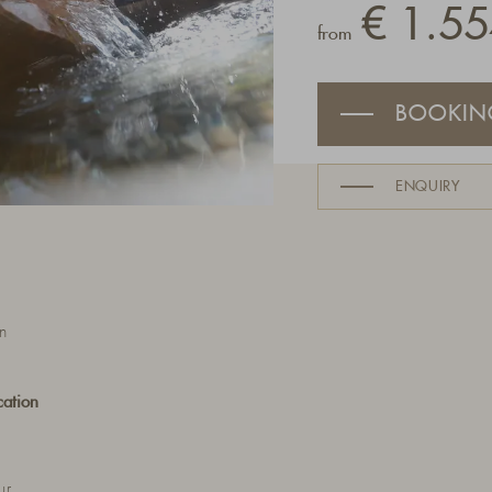
€ 1.55
from
BOOKIN
ENQUIRY
n
cation
ur