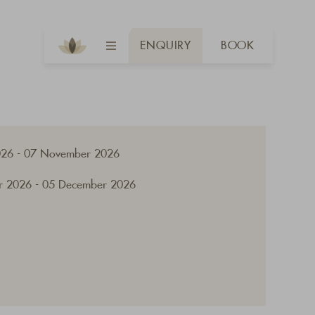
ENQUIRY
BOOK
026 - 07 November 2026
 2026 - 05 December 2026