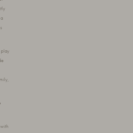
tly
 a
es
 play
de
mily,
e
 with