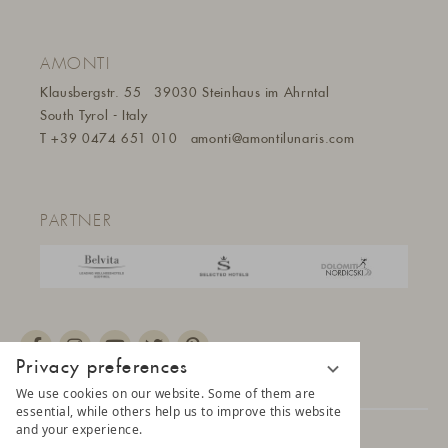
AMONTI
Klausbergstr. 55
39030 Steinhaus im Ahrntal
South Tyrol - Italy
T
+39 0474 651 010
amonti@amontilunaris.com
PARTNER
Privacy preferences
We use cookies on our website. Some of them are
essential, while others help us to improve this website
and your experience.
© 2025 AMONTI & LUNARIS Wellnessresort