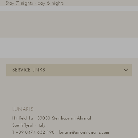
Stay 7 nights - pay 6 nights
LUNARIS
Hittlfeld 1a
39030 Steinhaus im Ahrntal
South Tyrol - Italy
T
+39 0474 652 190
lunaris@a
montilunaris.com