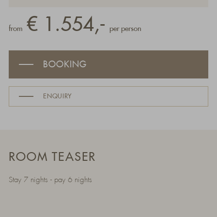
€ 1.554,-
from
per person
BOOKING
ENQUIRY
ROOM TEASER
Stay 7 nights - pay 6 nights