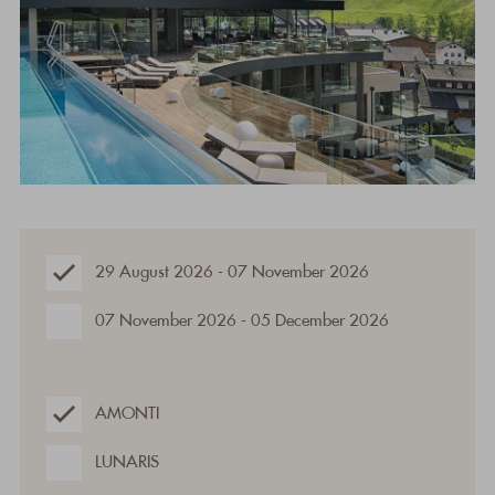
29 August 2026 - 07 November 2026
07 November 2026 - 05 December 2026
AMONTI
LUNARIS