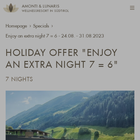
AMONTI & LUNARIS
WELLNESSRESORT IN SÜDTIROL
Homepage
Specials
Enjoy an extra night 7 = 6 - 24.08. - 31.08.2023
HOLIDAY OFFER "ENJOY
AN EXTRA NIGHT 7 = 6"
7 NIGHTS